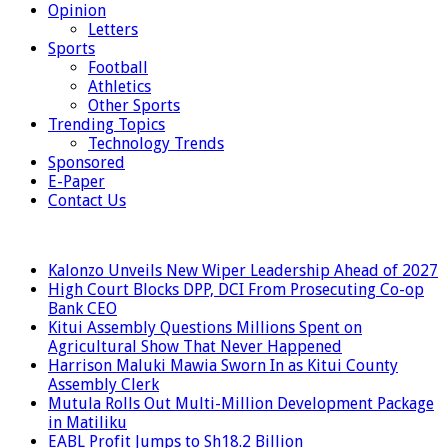
Opinion
Letters
Sports
Football
Athletics
Other Sports
Trending Topics
Technology Trends
Sponsored
E-Paper
Contact Us
LATEST
Kalonzo Unveils New Wiper Leadership Ahead of 2027
High Court Blocks DPP, DCI From Prosecuting Co-op
Bank CEO
Kitui Assembly Questions Millions Spent on
Agricultural Show That Never Happened
Harrison Maluki Mawia Sworn In as Kitui County
Assembly Clerk
Mutula Rolls Out Multi-Million Development Package
in Matiliku
EABL Profit Jumps to Sh18.2 Billion