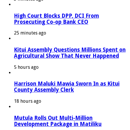
High Court Blocks DPP, DCI From
Prosecuting Co-op Bank CEO
25 minutes ago
Kitui Assembly Questions Millions Spent on
Agricultural Show That Never Happened
5 hours ago
Harrison Maluki Mawia Sworn In as Kitui
County Assembly Clerk
18 hours ago
Mutula Rolls Out Multi-Million
Development Package in Matiliku