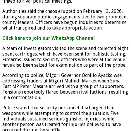
linked to rival political meetings.
Authorities said the chaos erupted on February 13, 2026,
during separate public engagements tied to two prominent
county leaders. Officers have begun inquiries to determine
what transpired and to take appropriate action.
Click here to join our WhatsApp Channel
A team of investigators visited the scene and collected eight
spent cartridges, which have been sent for ballistic testing.
Firearms issued to security officers who were at the venue
have also been seized for examination as part of the probe.
According to police, Migori Governor Ochillo Ayacko was
addressing traders at Migori Malindi Market when Suna
East MP Peter Masara arrived with a group of supporters.
Tensions reportedly flared between rival factions, resulting
in a confrontation.
Police stated that security personnel discharged their
weapons while attempting to control the situation. Five
individuals sustained serious gunshot injuries, while
another person was treated for injuries believed to have
occurred during the scuffle.