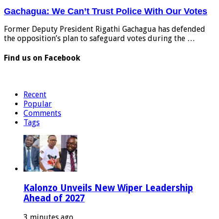
Gachagua: We Can’t Trust Police With Our Votes
Former Deputy President Rigathi Gachagua has defended
the opposition’s plan to safeguard votes during the …
Find us on Facebook
Recent
Popular
Comments
Tags
Kalonzo Unveils New Wiper Leadership
Ahead of 2027
3 minutes ago