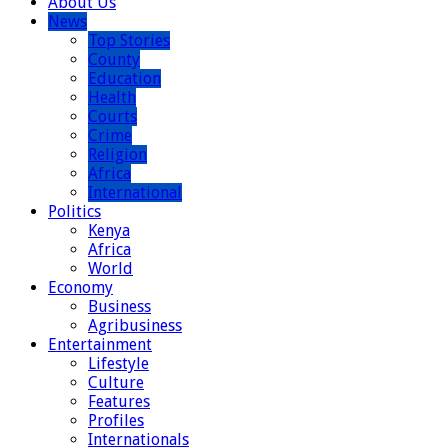
About Us
News
Top Stories
County
Education
Health
Courts
Crime
Religion
Africa
International
Politics
Kenya
Africa
World
Economy
Business
Agribusiness
Entertainment
Lifestyle
Culture
Features
Profiles
Internationals