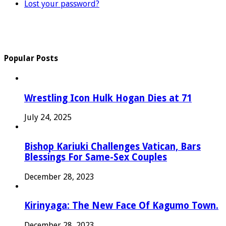
Lost your password?
Popular Posts
Wrestling Icon Hulk Hogan Dies at 71
July 24, 2025
Bishop Kariuki Challenges Vatican, Bars
Blessings For Same-Sex Couples
December 28, 2023
Kirinyaga: The New Face Of Kagumo Town.
December 28, 2023