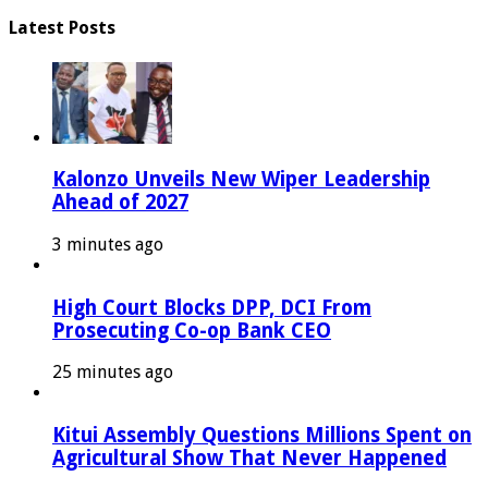
Latest Posts
Kalonzo Unveils New Wiper Leadership
Ahead of 2027
3 minutes ago
High Court Blocks DPP, DCI From
Prosecuting Co-op Bank CEO
25 minutes ago
Kitui Assembly Questions Millions Spent on
Agricultural Show That Never Happened