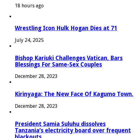
18 hours ago
Wrestling Icon Hulk Hogan Dies at 71
July 24, 2025
Bishop Kariuki Challenges Vatican, Bars
Blessings For Same-Sex Couples
December 28, 2023
Kirinyaga: The New Face Of Kagumo Town.
December 28, 2023
President Samia Suluhu dissolves
Tanzania’s electricity board over frequent
blackouts.