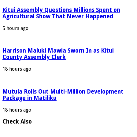
Kitui Assembly Questions Millions Spent on
Agricultural Show That Never Happened
5 hours ago
Harrison Maluki Mawia Sworn In as Kitui
County Assembly Clerk
18 hours ago
Mutula Rolls Out Multi-Million Development
Package in Matiliku
18 hours ago
Check Also