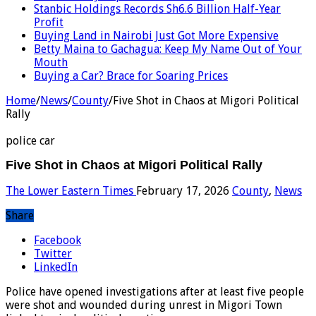
Stanbic Holdings Records Sh6.6 Billion Half-Year
Profit
Buying Land in Nairobi Just Got More Expensive
Betty Maina to Gachagua: Keep My Name Out of Your
Mouth
Buying a Car? Brace for Soaring Prices
Home
/
News
/
County
/
Five Shot in Chaos at Migori Political
Rally
police car
Five Shot in Chaos at Migori Political Rally
The Lower Eastern Times
February 17, 2026
County
,
News
Share
Facebook
Twitter
LinkedIn
Police have opened investigations after at least five people
were shot and wounded during unrest in Migori Town