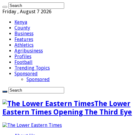
Friday , August 7 2026
Kenya
County
Business
Features
Athletics
Agribusiness
Profiles
Football
Trending Topics
Sponsored
Sponsored
The Lower
Eastern Times Opening The Third Eye