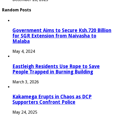
Random Posts
Government Aims to Secure Ksh.720 Billion
for SGR Extension from Naivasha to
Malaba
May 4, 2024
Eastleigh Residents Use Rope to Save
People Trapped in Burning Building
March 3, 2026
Kakamega Erupts in Chaos as DCP
Supporters Confront Police
May 24, 2025