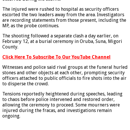
The injured were rushed to hospital as security officers
escorted the two leaders away from the area. Investigators
are recording statements from those present, including the
MP, as the probe continues.
The shooting followed a separate clash a day earlier, on
February 12, at a burial ceremony in Oruba, Suna, Migori
County.
Click Here To Subscribe To Our YouTube Channel
Witnesses and police said rival groups at the funeral hurled
stones and other objects at each other, prompting security
officers attached to public officials to fire shots into the air
to disperse the crowd.
Tensions reportedly heightened during speeches, leading
to chaos before police intervened and restored order,
allowing the ceremony to proceed. Some mourners were
injured during the fracas, and investigations remain
ongoing.