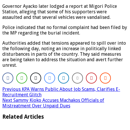
Governor Ayacko later lodged a report at Migori Police
Station, alleging that some of his supporters were
assaulted and that several vehicles were vandalised.
Police indicated that no formal complaint had been filed by
the MP regarding the burial incident.
Authorities added that tensions appeared to spill over into
the following day, noting an increase in politically linked
disturbances in parts of the country. They said measures
are being taken to address the situation and avert further
unrest.
Previous
KPA Warns Public About Job Scams, Clarifies E-
Recruitment Glitch
Next
Sammy Kioko Accuses Machakos Officials of
Mistreatment Over Unpaid Dues
Related Articles