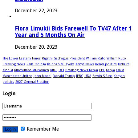
December 22, 2023
Flora Limukii Bids Farewell To TV47 After 1
Year and 5 Months On Air
December 20, 2023
The Lower Eastern Times
Rigathi Gachagua
President William Ruto
William Ruto
Breaking News
Raila Odinga
Kalonzo Musyoka
Kenya News
Kenya politics
Kithure
Kindiki
Kipchumba Murkomen
Kitui
DCI
Breaking News Kenya
EPL
Kenya
ODM
Manchester United
John Mbadi
Donald Trump
IEBC
UDA
Edwin Sifuna
Kenyan
politics
2027 General Election
Login
Remember Me