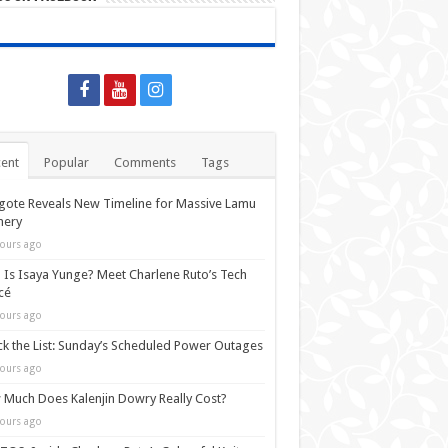
ent
Popular
Comments
Tags
ote Reveals New Timeline for Massive Lamu
nery
ours ago
Is Isaya Yunge? Meet Charlene Ruto’s Tech
cé
ours ago
k the List: Sunday’s Scheduled Power Outages
ours ago
Much Does Kalenjin Dowry Really Cost?
ours ago