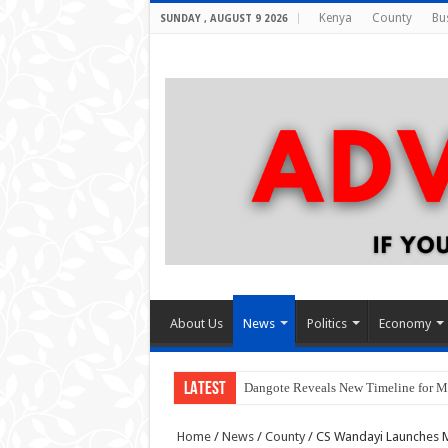
Kenya
County
Bu
SUNDAY , AUGUST 9 2026
About Us
News
Politics
Economy
LATEST
Dangote Reveals New Timeline for M
Home
/
News
/
County
/
CS Wandayi Launches Mt.