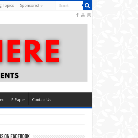
g Topics
Sponsored
red
E-Paper
Contact Us
us on Facebook