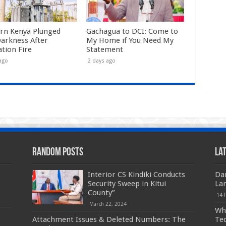
rn Kenya Plunged
Gachagua to DCI: Come to
Darkness After
My Home if You Need My
ation Fire
Statement
ago
2 days ago
Random Posts
La
Interior CS Kindiki Conducts
Da
Security Sweep in Kitui
La
County”
14 
March 22, 2024
Who
Attachment Issues & Deleted Numbers: The
Te