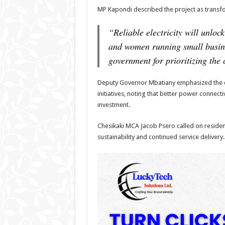
MP Kapondi described the project as transfo
“Reliable electricity will unloc
and women running small busin
government for prioritizing the c
Deputy Governor Mbatiany emphasized the c
initiatives, noting that better power connecti
investment.
Chesikaki MCA Jacob Psero called on resident
sustainability and continued service delivery.