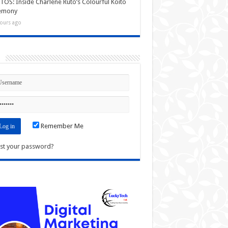
OS: Inside Charlene Ruto’s Colourful Koito
emony
ours ago
n
Remember Me
st your password?