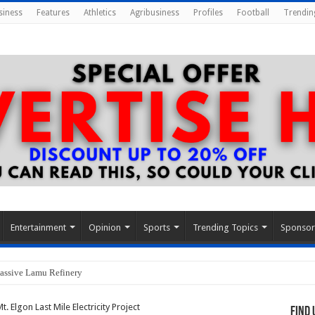
siness
Features
Athletics
Agribusiness
Profiles
Football
Trendin
Entertainment
Opinion
Sports
Trending Topics
Sponso
assive Lamu Refinery
 Elgon Last Mile Electricity Project
Find 