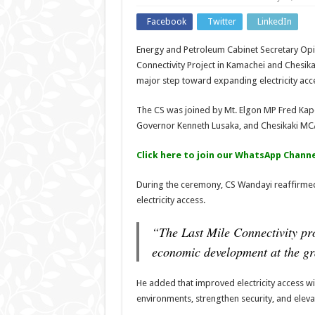
Facebook
Twitter
LinkedIn
Energy and Petroleum Cabinet Secretary Opiy
Connectivity Project in Kamachei and Chesik
major step toward expanding electricity acce
The CS was joined by Mt. Elgon MP Fred Ka
Governor Kenneth Lusaka, and Chesikaki MC
Click here to join our WhatsApp Channe
During the ceremony, CS Wandayi reaffirmed
electricity access.
“The Last Mile Connectivity pr
economic development at the gr
He added that improved electricity access w
environments, strengthen security, and eleva