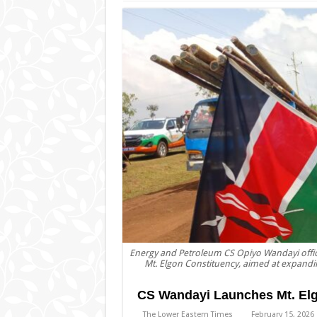
Energy and Petroleum CS Opiyo Wandayi officia
Mt. Elgon Constituency, aimed at expandin
CS Wandayi Launches Mt. Elgon
The Lower Eastern Times
February 15, 2026