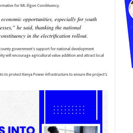
rmative for Mt. Elgon Constituency.
k economic opportunities, especially for youth
esses,”
he said, thanking the national
onstituency in the electrification rollout.
ounty government’s support for national development
vity will encourage agricultural value addition and attract local
s to protect Kenya Power infrastructure to ensure the project’s