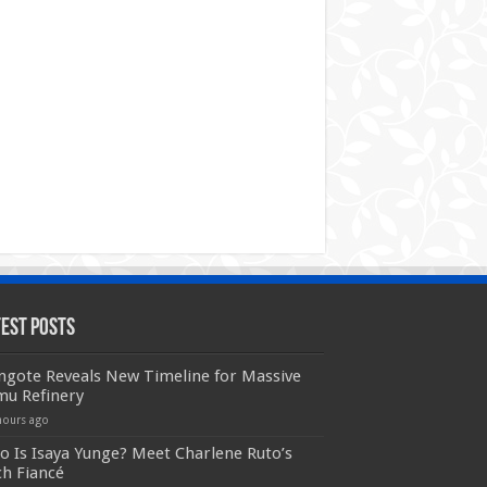
test Posts
ngote Reveals New Timeline for Massive
mu Refinery
hours ago
 Is Isaya Yunge? Meet Charlene Ruto’s
ch Fiancé