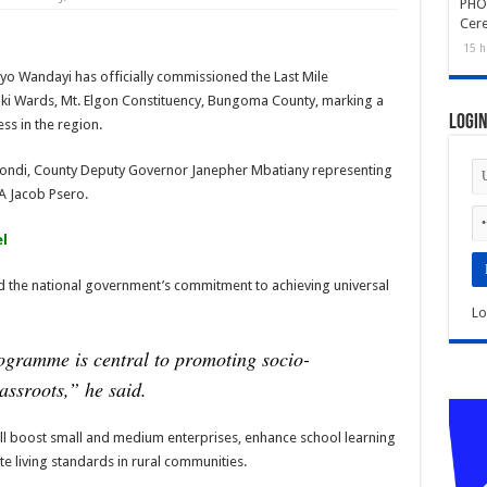
PHOT
Cer
15 h
o Wandayi has officially commissioned the Last Mile
aki Wards, Mt. Elgon Constituency, Bungoma County, marking a
Logi
ss in the region.
pondi, County Deputy Governor Janepher Mbatiany representing
A Jacob Psero.
l
 the national government’s commitment to achieving universal
Lo
ogramme is central to promoting socio-
assroots,”
he said.
ill boost small and medium enterprises, enhance school learning
te living standards in rural communities.