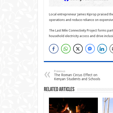
Local entrepreneur James Kiprop praised the 
operations and reduce reliance on expensive
The Last Mile Connectivity Project forms par
household electricity access and drive incl
Previous
The Roman Circus Effect on
Kenyan Students and Schools
Related Articles