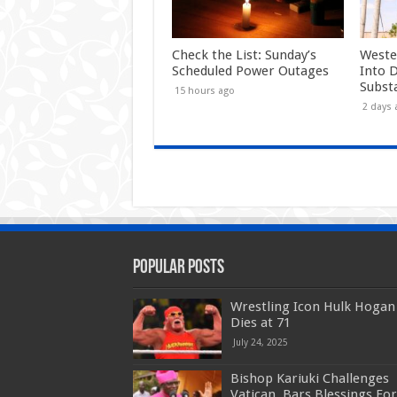
Check the List: Sunday’s
Weste
Scheduled Power Outages
Into 
Subst
15 hours ago
2 days 
Popular Posts
Wrestling Icon Hulk Hogan
Dies at 71
July 24, 2025
Bishop Kariuki Challenges
Vatican, Bars Blessings For