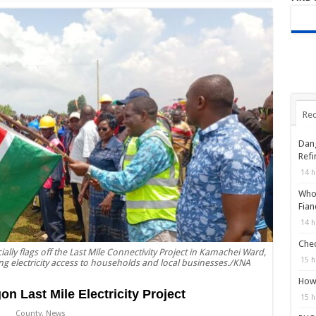
Rec
Dang
Refi
14 h
Who 
Fian
14 h
Chec
lly flags off the Last Mile Connectivity Project in Kamachei Ward,
15 h
g electricity access to households and local businesses./KNA
How 
 Last Mile Electricity Project
15 h
County
,
News