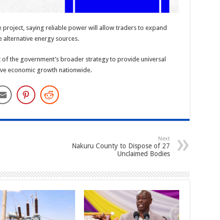
project, saying reliable power will allow traders to expand
 alternative energy sources.
t of the government’s broader strategy to provide universal
usive economic growth nationwide.
Next
Nakuru County to Dispose of 27
Unclaimed Bodies