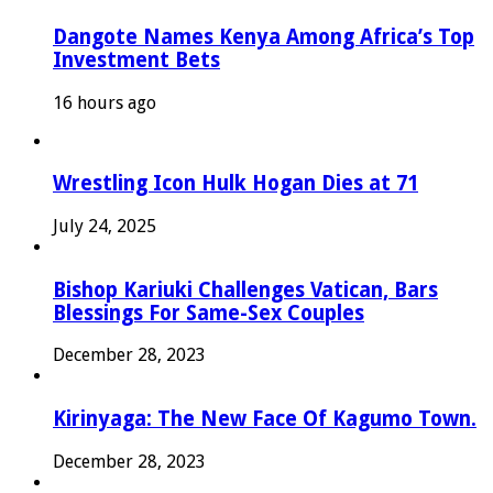
Dangote Names Kenya Among Africa’s Top
Investment Bets
16 hours ago
Wrestling Icon Hulk Hogan Dies at 71
July 24, 2025
Bishop Kariuki Challenges Vatican, Bars
Blessings For Same-Sex Couples
December 28, 2023
Kirinyaga: The New Face Of Kagumo Town.
December 28, 2023