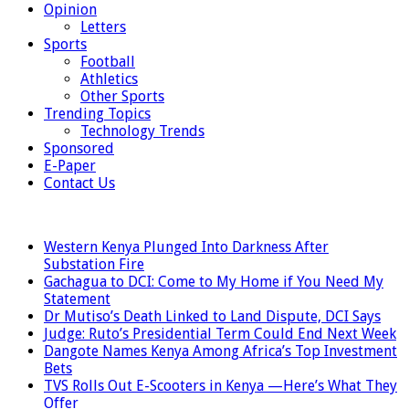
Opinion
Letters
Sports
Football
Athletics
Other Sports
Trending Topics
Technology Trends
Sponsored
E-Paper
Contact Us
LATEST
Western Kenya Plunged Into Darkness After
Substation Fire
Gachagua to DCI: Come to My Home if You Need My
Statement
Dr Mutiso’s Death Linked to Land Dispute, DCI Says
Judge: Ruto’s Presidential Term Could End Next Week
Dangote Names Kenya Among Africa’s Top Investment
Bets
TVS Rolls Out E-Scooters in Kenya —Here’s What They
Offer