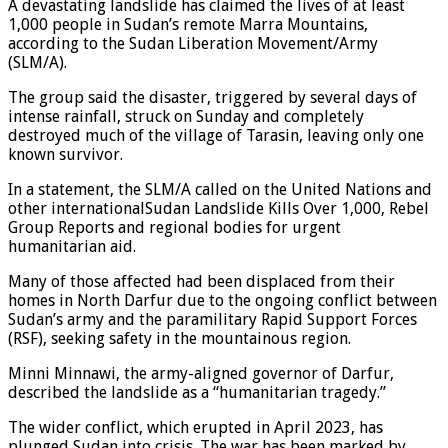
A devastating landslide has claimed the lives of at least
1,000 people in Sudan’s remote Marra Mountains,
according to the Sudan Liberation Movement/Army
(SLM/A).
The group said the disaster, triggered by several days of
intense rainfall, struck on Sunday and completely
destroyed much of the village of Tarasin, leaving only one
known survivor.
In a statement, the SLM/A called on the United Nations and
other internationalSudan Landslide Kills Over 1,000, Rebel
Group Reports and regional bodies for urgent
humanitarian aid.
Many of those affected had been displaced from their
homes in North Darfur due to the ongoing conflict between
Sudan’s army and the paramilitary Rapid Support Forces
(RSF), seeking safety in the mountainous region.
Minni Minnawi, the army-aligned governor of Darfur,
described the landslide as a “humanitarian tragedy.”
The wider conflict, which erupted in April 2023, has
plunged Sudan into crisis. The war has been marked by