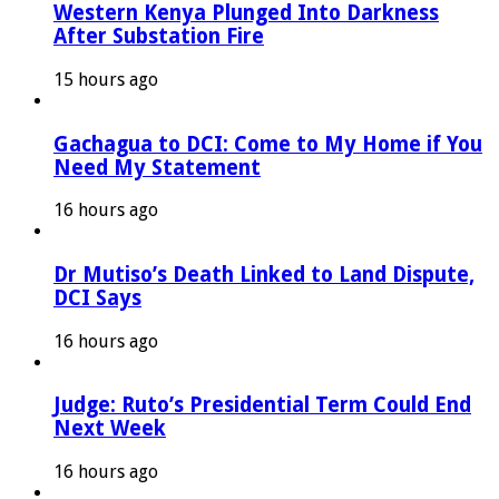
Western Kenya Plunged Into Darkness
After Substation Fire
15 hours ago
Gachagua to DCI: Come to My Home if You
Need My Statement
16 hours ago
Dr Mutiso’s Death Linked to Land Dispute,
DCI Says
16 hours ago
Judge: Ruto’s Presidential Term Could End
Next Week
16 hours ago