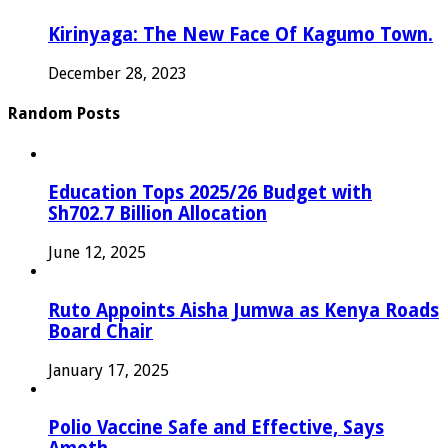
Kirinyaga: The New Face Of Kagumo Town.
December 28, 2023
Random Posts
Education Tops 2025/26 Budget with
Sh702.7 Billion Allocation
June 12, 2025
Ruto Appoints Aisha Jumwa as Kenya Roads
Board Chair
January 17, 2025
Polio Vaccine Safe and Effective, Says