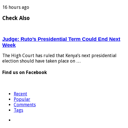
16 hours ago
Check Also
Judge: Ruto’s Presidential Term Could End Next
Week
The High Court has ruled that Kenya’s next presidential
election should have taken place on …
Find us on Facebook
Recent
Popular
Comments
Tags