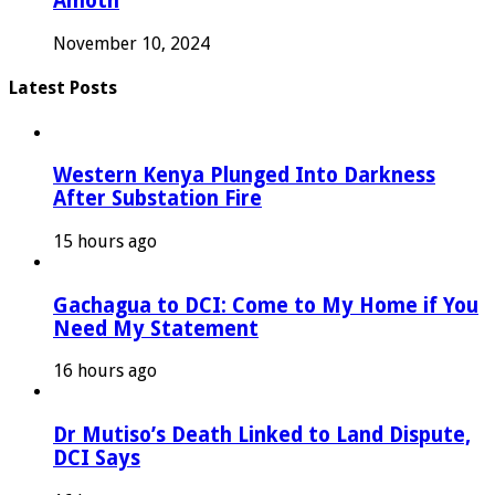
Amoth
November 10, 2024
Latest Posts
Western Kenya Plunged Into Darkness
After Substation Fire
15 hours ago
Gachagua to DCI: Come to My Home if You
Need My Statement
16 hours ago
Dr Mutiso’s Death Linked to Land Dispute,
DCI Says