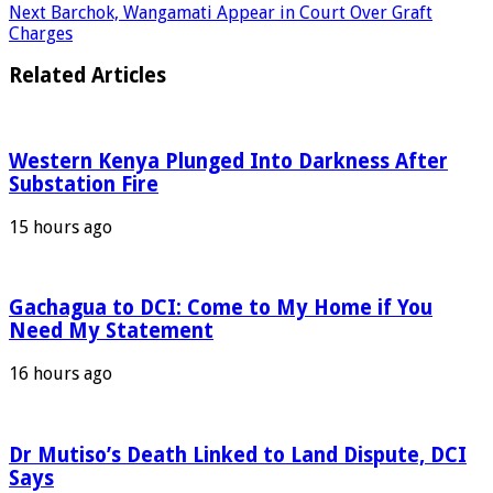
Next
Barchok, Wangamati Appear in Court Over Graft
Charges
Related Articles
Western Kenya Plunged Into Darkness After
Substation Fire
15 hours ago
Gachagua to DCI: Come to My Home if You
Need My Statement
16 hours ago
Dr Mutiso’s Death Linked to Land Dispute, DCI
Says