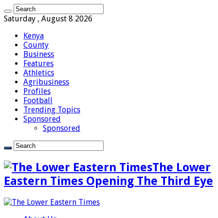
Saturday , August 8 2026
Kenya
County
Business
Features
Athletics
Agribusiness
Profiles
Football
Trending Topics
Sponsored
Sponsored
The Lower
Eastern Times Opening The Third Eye