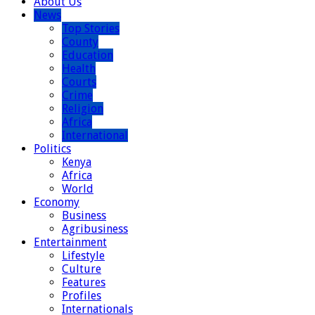
About Us
News
Top Stories
County
Education
Health
Courts
Crime
Religion
Africa
International
Politics
Kenya
Africa
World
Economy
Business
Agribusiness
Entertainment
Lifestyle
Culture
Features
Profiles
Internationals