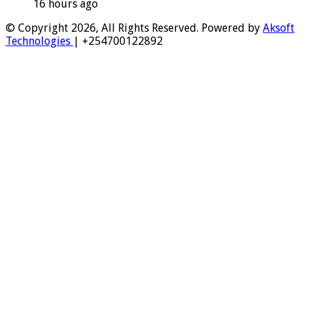
16 hours ago
© Copyright 2026, All Rights Reserved. Powered by
Aksoft
Technologies
| +254700122892