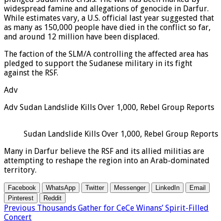
widespread famine and allegations of genocide in Darfur.
While estimates vary, a U.S. official last year suggested that
as many as 150,000 people have died in the conflict so far,
and around 12 million have been displaced.
The faction of the SLM/A controlling the affected area has
pledged to support the Sudanese military in its fight
against the RSF.
Adv
Adv Sudan Landslide Kills Over 1,000, Rebel Group Reports
Sudan Landslide Kills Over 1,000, Rebel Group Reports
Many in Darfur believe the RSF and its allied militias are
attempting to reshape the region into an Arab-dominated
territory.
Facebook
WhatsApp
Twitter
Messenger
LinkedIn
Email
Pinterest
Reddit
Previous
Thousands Gather for CeCe Winans’ Spirit-Filled
Concert