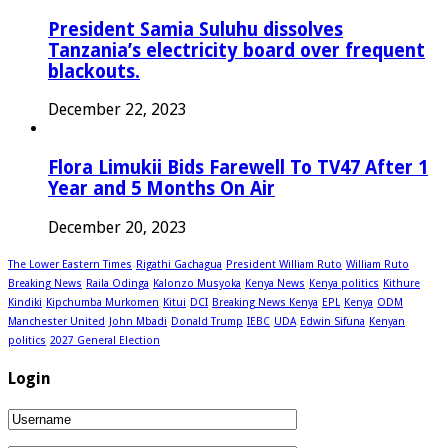
President Samia Suluhu dissolves
Tanzania’s electricity board over frequent
blackouts.
December 22, 2023
Flora Limukii Bids Farewell To TV47 After 1
Year and 5 Months On Air
December 20, 2023
The Lower Eastern Times
Rigathi Gachagua
President William Ruto
William Ruto
Breaking News
Raila Odinga
Kalonzo Musyoka
Kenya News
Kenya politics
Kithure
Kindiki
Kipchumba Murkomen
Kitui
DCI
Breaking News Kenya
EPL
Kenya
ODM
Manchester United
John Mbadi
Donald Trump
IEBC
UDA
Edwin Sifuna
Kenyan
politics
2027 General Election
Login