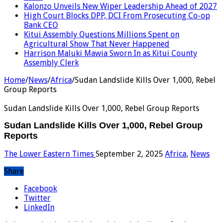
Kalonzo Unveils New Wiper Leadership Ahead of 2027
High Court Blocks DPP, DCI From Prosecuting Co-op
Bank CEO
Kitui Assembly Questions Millions Spent on
Agricultural Show That Never Happened
Harrison Maluki Mawia Sworn In as Kitui County
Assembly Clerk
Home
/
News
/
Africa
/
Sudan Landslide Kills Over 1,000, Rebel
Group Reports
Sudan Landslide Kills Over 1,000, Rebel Group Reports
Sudan Landslide Kills Over 1,000, Rebel Group
Reports
The Lower Eastern Times
September 2, 2025
Africa
,
News
Share
Facebook
Twitter
LinkedIn