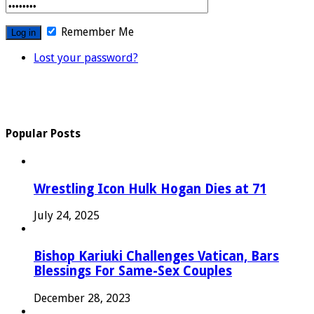
Remember Me
Lost your password?
Popular Posts
Wrestling Icon Hulk Hogan Dies at 71
July 24, 2025
Bishop Kariuki Challenges Vatican, Bars
Blessings For Same-Sex Couples
December 28, 2023