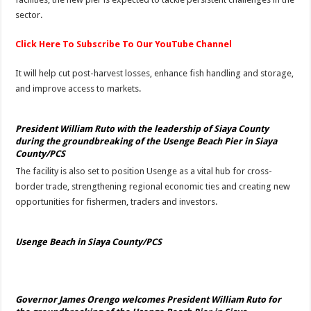
sector.
Click Here To Subscribe To Our YouTube Channel
It will help cut post-harvest losses, enhance fish handling and storage,
and improve access to markets.
President William Ruto with the leadership of Siaya County
during the groundbreaking of the Usenge Beach Pier in Siaya
County/PCS
The facility is also set to position Usenge as a vital hub for cross-
border trade, strengthening regional economic ties and creating new
opportunities for fishermen, traders and investors.
Usenge Beach in Siaya County/PCS
Governor James Orengo welcomes President William Ruto for