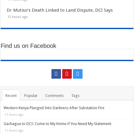
Dr Mutiso’s Death Linked to Land Dispute, DCI Says
12 hours ago
Find us on Facebook
Recent
Popular
Comments
Tags
Western Kenya Plunged Into Darkness After Substation Fire
11 hours ago
Gachagua to DCI: Come to My Home if You Need My Statement
11 hours ago