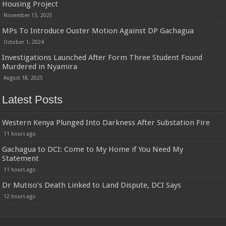
Housing Project
November 13, 2025
MPs To Introduce Ouster Motion Against DP Gachagua
October 1, 2024
Investigations Launched After Form Three Student Found
Murdered in Nyamira
August 18, 2025
Latest Posts
Western Kenya Plunged Into Darkness After Substation Fire
11 hours ago
Gachagua to DCI: Come to My Home if You Need My
Statement
11 hours ago
Dr Mutiso’s Death Linked to Land Dispute, DCI Says
12 hours ago