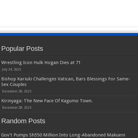
Popular Posts
Wrestling Icon Hulk Hogan Dies at 71
July 24, 2025
Bishop Kariuki Challenges Vatican, Bars Blessings For Same-
Sex Couples
December 28, 2023
Kirinyaga: The New Face Of Kagumo Town.
December 28, 2023
Random Posts
Gov’t Pumps Sh550 Million Into Long-Abandoned Makueni