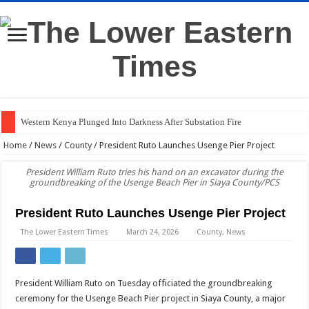
Western Kenya Plunged Into Darkness After Substation Fire
Home
/
News
/
County
/
President Ruto Launches Usenge Pier Project
President William Ruto tries his hand on an excavator during the
groundbreaking of the Usenge Beach Pier in Siaya County/PCS
President Ruto Launches Usenge Pier Project
The Lower Eastern Times
March 24, 2026
County
,
News
President William Ruto on Tuesday officiated the groundbreaking
ceremony for the Usenge Beach Pier project in Siaya County, a major