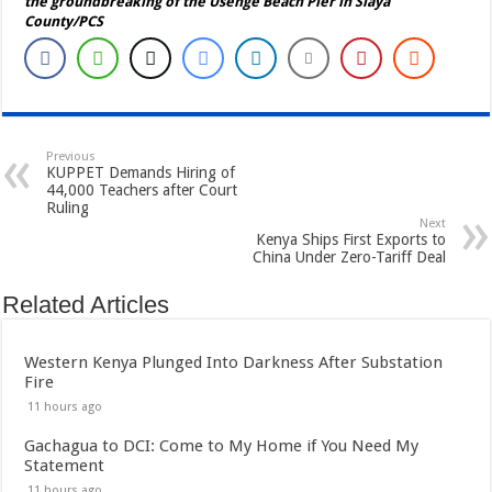
the groundbreaking of the Usenge Beach Pier in Siaya
County/PCS
Previous
KUPPET Demands Hiring of
44,000 Teachers after Court
Ruling
Next
Kenya Ships First Exports to
China Under Zero-Tariff Deal
Related Articles
Western Kenya Plunged Into Darkness After Substation
Fire
11 hours ago
Gachagua to DCI: Come to My Home if You Need My
Statement
11 hours ago