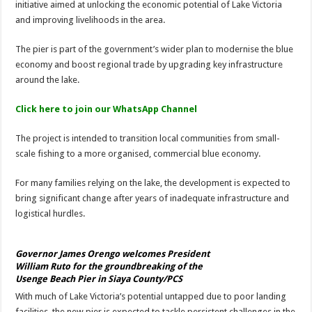
initiative aimed at unlocking the economic potential of Lake Victoria
and improving livelihoods in the area.
The pier is part of the government’s wider plan to modernise the blue
economy and boost regional trade by upgrading key infrastructure
around the lake.
Click here to join our WhatsApp Channel
The project is intended to transition local communities from small-
scale fishing to a more organised, commercial blue economy.
For many families relying on the lake, the development is expected to
bring significant change after years of inadequate infrastructure and
logistical hurdles.
Governor James Orengo welcomes President
William Ruto for the groundbreaking of the
Usenge Beach Pier in Siaya County/PCS
With much of Lake Victoria’s potential untapped due to poor landing
facilities, the new pier is expected to tackle persistent challenges in the