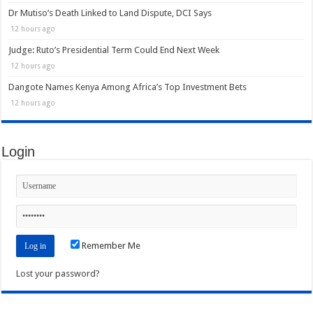
Dr Mutiso’s Death Linked to Land Dispute, DCI Says
12 hours ago
Judge: Ruto’s Presidential Term Could End Next Week
12 hours ago
Dangote Names Kenya Among Africa’s Top Investment Bets
12 hours ago
Login
Remember Me
Lost your password?