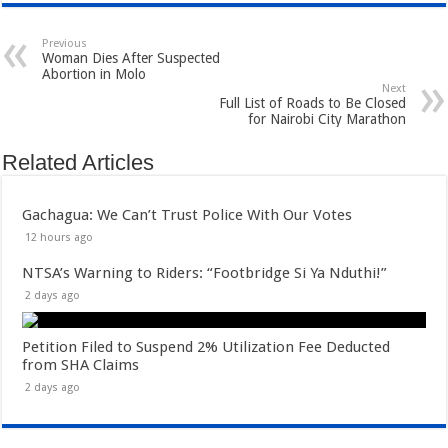
Previous
Woman Dies After Suspected
Abortion in Molo
Next
Full List of Roads to Be Closed
for Nairobi City Marathon
Related Articles
Gachagua: We Can’t Trust Police With Our Votes
12 hours ago
NTSA’s Warning to Riders: “Footbridge Si Ya Nduthi!”
2 days ago
Petition Filed to Suspend 2% Utilization Fee Deducted
from SHA Claims
2 days ago