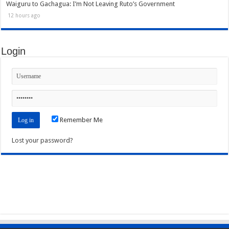
Waiguru to Gachagua: I’m Not Leaving Ruto’s Government
12 hours ago
Login
Remember Me
Lost your password?