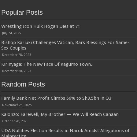
Popular Posts
Wrestling Icon Hulk Hogan Dies at 71
July 24, 2025
Bishop Kariuki Challenges Vatican, Bars Blessings For Same-
Sex Couples
December 28, 2023
Kirinyaga: The New Face Of Kagumo Town.
December 28, 2023
Random Posts
Family Bank Net Profit Climbs 56% to Sh3.5bn in Q3
November 25, 2025
Kalonzo: Farewell, My Brother — We Will Reach Canaan
October 20, 2025
UDA Nullifies Election Results in Narok Amidst Allegations of
Malpractice