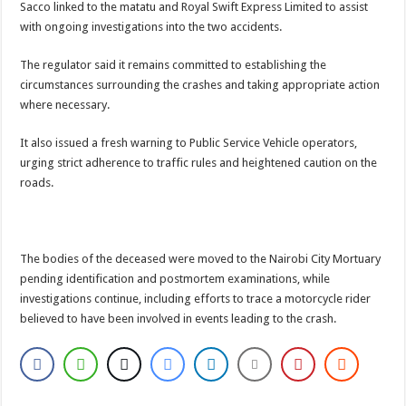
Sacco linked to the matatu and Royal Swift Express Limited to assist
with ongoing investigations into the two accidents.
The regulator said it remains committed to establishing the
circumstances surrounding the crashes and taking appropriate action
where necessary.
It also issued a fresh warning to Public Service Vehicle operators,
urging strict adherence to traffic rules and heightened caution on the
roads.
The bodies of the deceased were moved to the Nairobi City Mortuary
pending identification and postmortem examinations, while
investigations continue, including efforts to trace a motorcycle rider
believed to have been involved in events leading to the crash.