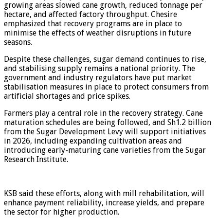
growing areas slowed cane growth, reduced tonnage per
hectare, and affected factory throughput. Chesire
emphasized that recovery programs are in place to
minimise the effects of weather disruptions in future
seasons.
Despite these challenges, sugar demand continues to rise,
and stabilising supply remains a national priority. The
government and industry regulators have put market
stabilisation measures in place to protect consumers from
artificial shortages and price spikes.
Farmers play a central role in the recovery strategy. Cane
maturation schedules are being followed, and Sh1.2 billion
from the Sugar Development Levy will support initiatives
in 2026, including expanding cultivation areas and
introducing early-maturing cane varieties from the Sugar
Research Institute.
KSB said these efforts, along with mill rehabilitation, will
enhance payment reliability, increase yields, and prepare
the sector for higher production.