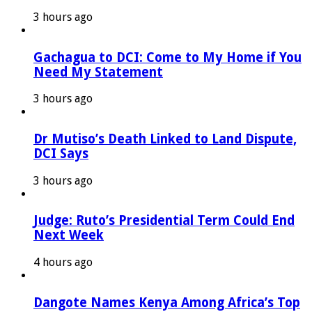
3 hours ago
Gachagua to DCI: Come to My Home if You
Need My Statement
3 hours ago
Dr Mutiso’s Death Linked to Land Dispute,
DCI Says
3 hours ago
Judge: Ruto’s Presidential Term Could End
Next Week
4 hours ago
Dangote Names Kenya Among Africa’s Top