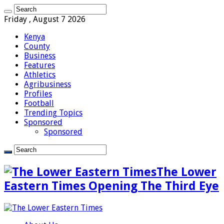
Friday , August 7 2026
Kenya
County
Business
Features
Athletics
Agribusiness
Profiles
Football
Trending Topics
Sponsored
Sponsored
The Lower
Eastern Times Opening The Third Eye