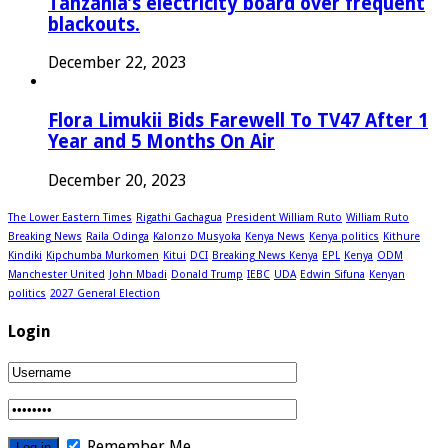
Tanzania’s electricity board over frequent
blackouts.
December 22, 2023
Flora Limukii Bids Farewell To TV47 After 1
Year and 5 Months On Air
December 20, 2023
The Lower Eastern Times
Rigathi Gachagua
President William Ruto
William Ruto
Breaking News
Raila Odinga
Kalonzo Musyoka
Kenya News
Kenya politics
Kithure
Kindiki
Kipchumba Murkomen
Kitui
DCI
Breaking News Kenya
EPL
Kenya
ODM
Manchester United
John Mbadi
Donald Trump
IEBC
UDA
Edwin Sifuna
Kenyan
politics
2027 General Election
Login
Remember Me