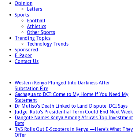
Opinion
Letters
Sports
Football
Athletics
Other Sports
Trending Topics
Technology Trends
Sponsored
E-Paper
Contact Us
LATEST
Western Kenya Plunged Into Darkness After
Substation Fire
Gachagua to DCI: Come to My Home if You Need My
Statement
Dr Mutiso’s Death Linked to Land Dispute, DCI Says
Judge: Ruto’s Presidential Term Could End Next Week
Dangote Names Kenya Among Africa’s Top Investment
Bets
TVS Rolls Out E-Scooters in Kenya —Here’s What They
Offer