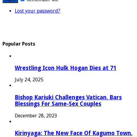
Lost your password?
Popular Posts
Wrestling Icon Hulk Hogan Dies at 71
July 24, 2025
Bishop Kariuki Challenges Vatican, Bars
Blessings For Same-Sex Couples
December 28, 2023
Kirinyaga: The New Face Of Kagumo Town.