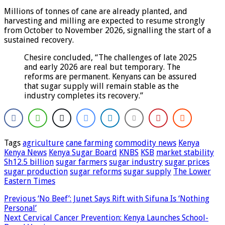
Millions of tonnes of cane are already planted, and
harvesting and milling are expected to resume strongly
from October to November 2026, signalling the start of a
sustained recovery.
Chesire concluded, “The challenges of late 2025
and early 2026 are real but temporary. The
reforms are permanent. Kenyans can be assured
that sugar supply will remain stable as the
industry completes its recovery.”
Tags
agriculture
cane farming
commodity news
Kenya
Kenya News
Kenya Sugar Board
KNBS
KSB
market stability
Sh12.5 billion
sugar farmers
sugar industry
sugar prices
sugar production
sugar reforms
sugar supply
The Lower
Eastern Times
Previous
‘No Beef’: Junet Says Rift with Sifuna Is ‘Nothing
Personal’
Next
Cervical Cancer Prevention: Kenya Launches School-