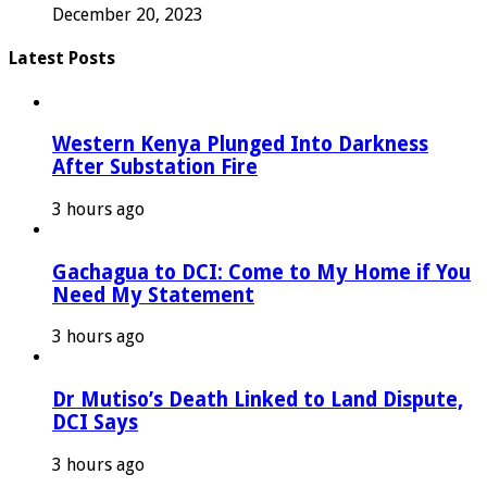
December 20, 2023
Latest Posts
Western Kenya Plunged Into Darkness
After Substation Fire
3 hours ago
Gachagua to DCI: Come to My Home if You
Need My Statement
3 hours ago
Dr Mutiso’s Death Linked to Land Dispute,
DCI Says
3 hours ago