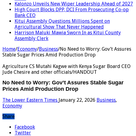
Kalonzo Unveils New Wiper Leadership Ahead of 2027
High Court Blocks DPP, DCI From Prosecuting Co-op
Bank CEO
Kitui Assembly Questions Millions Spent on
Agricultural Show That Never Happened
Harrison Maluki Mawia Sworn In as Kitui County
Assembly Clerk
Home
/
Economy
/
Business
/
No Need to Worry: Gov’t Assures
Stable Sugar Prices Amid Production Drop
Agriculture CS Mutahi Kagwe with Kenya Sugar Board CEO
Jude Chesire and other officials/HANDOUT
No Need to Worry: Gov’t Assures Stable Sugar
Prices Amid Production Drop
The Lower Eastern Times
January 22, 2026
Business
,
Economy
Share
Facebook
Twitter