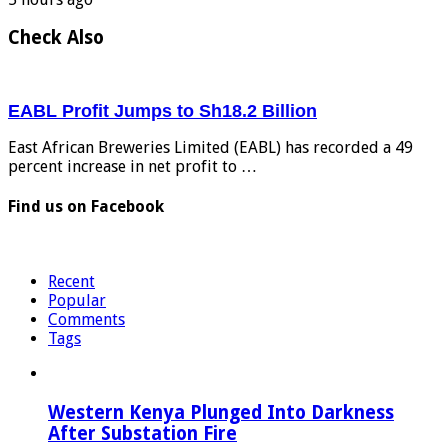
Check Also
EABL Profit Jumps to Sh18.2 Billion
East African Breweries Limited (EABL) has recorded a 49
percent increase in net profit to …
Find us on Facebook
Recent
Popular
Comments
Tags
Western Kenya Plunged Into Darkness
After Substation Fire