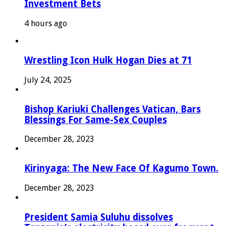
Investment Bets
4 hours ago
Wrestling Icon Hulk Hogan Dies at 71
July 24, 2025
Bishop Kariuki Challenges Vatican, Bars
Blessings For Same-Sex Couples
December 28, 2023
Kirinyaga: The New Face Of Kagumo Town.
December 28, 2023
President Samia Suluhu dissolves