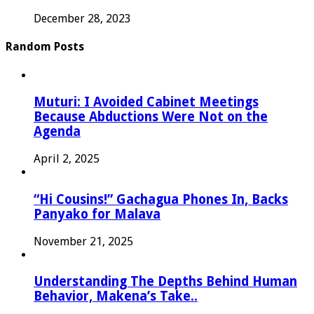
December 28, 2023
Random Posts
Muturi: I Avoided Cabinet Meetings
Because Abductions Were Not on the
Agenda
April 2, 2025
“Hi Cousins!” Gachagua Phones In, Backs
Panyako for Malava
November 21, 2025
Understanding The Depths Behind Human
Behavior, Makena’s Take..