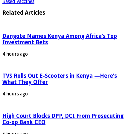
Based Vaccines
Related Articles
Dangote Names Kenya Among Africa’s Top
Investment Bets
4 hours ago
TVS Rolls Out E-Scooters in Kenya —Here’s
What They Offer
4 hours ago
High Court Blocks DPP, DCI From Prosecuting
Co-op Bank CEO
5 hours ago