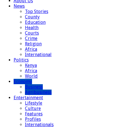
About Us
News
Top Stories
County
Education
Health
Courts
Crime
Religion
Africa
International
Politics
Kenya
Africa
World
Economy
Business
Agribusiness
Entertainment
Lifestyle
Culture
Features
Profiles
Internationals