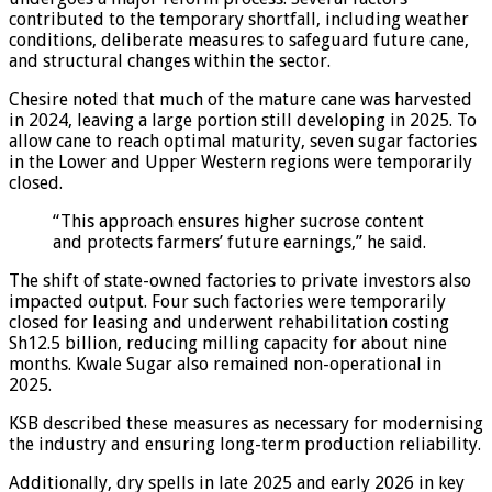
contributed to the temporary shortfall, including weather
conditions, deliberate measures to safeguard future cane,
and structural changes within the sector.
Chesire noted that much of the mature cane was harvested
in 2024, leaving a large portion still developing in 2025. To
allow cane to reach optimal maturity, seven sugar factories
in the Lower and Upper Western regions were temporarily
closed.
“This approach ensures higher sucrose content
and protects farmers’ future earnings,” he said.
The shift of state-owned factories to private investors also
impacted output. Four such factories were temporarily
closed for leasing and underwent rehabilitation costing
Sh12.5 billion, reducing milling capacity for about nine
months. Kwale Sugar also remained non-operational in
2025.
KSB described these measures as necessary for modernising
the industry and ensuring long-term production reliability.
Additionally, dry spells in late 2025 and early 2026 in key