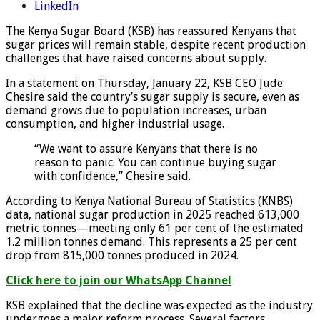
LinkedIn
The Kenya Sugar Board (KSB) has reassured Kenyans that
sugar prices will remain stable, despite recent production
challenges that have raised concerns about supply.
In a statement on Thursday, January 22, KSB CEO Jude
Chesire said the country’s sugar supply is secure, even as
demand grows due to population increases, urban
consumption, and higher industrial usage.
“We want to assure Kenyans that there is no
reason to panic. You can continue buying sugar
with confidence,” Chesire said.
According to Kenya National Bureau of Statistics (KNBS)
data, national sugar production in 2025 reached 613,000
metric tonnes—meeting only 61 per cent of the estimated
1.2 million tonnes demand. This represents a 25 per cent
drop from 815,000 tonnes produced in 2024.
Click here to join our WhatsApp Channel
KSB explained that the decline was expected as the industry
undergoes a major reform process. Several factors