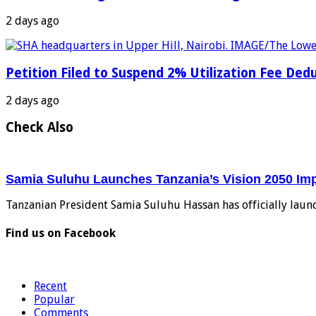
2 days ago
Petition Filed to Suspend 2% Utilization Fee De
2 days ago
Check Also
Samia Suluhu Launches Tanzania’s Vision 2050 Im
Tanzanian President Samia Suluhu Hassan has officially laun
Find us on Facebook
Recent
Popular
Comments