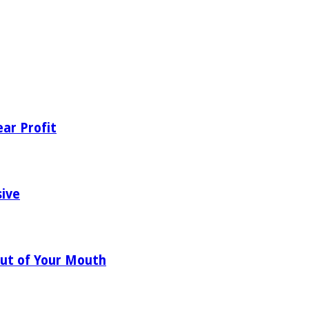
ear Profit
sive
ut of Your Mouth