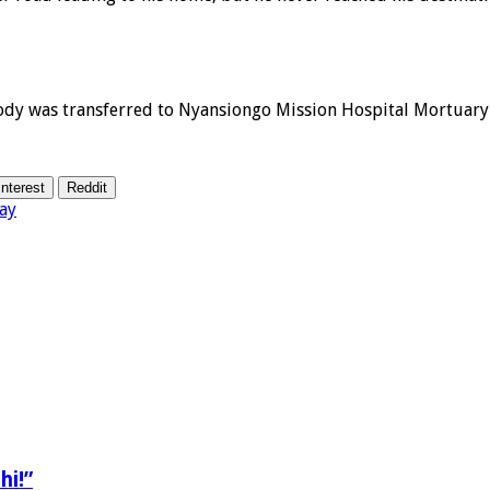
ody was transferred to Nyansiongo Mission Hospital Mortuary
interest
Reddit
ay
hi!”