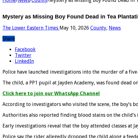
Home
/
News
/
County
/
Mystery as Missing Boy Found Dead in T
Mystery as Missing Boy Found Dead in Tea Plantat
The Lower Eastern Times
May 10, 2026
County
,
News
Share
Facebook
Twitter
LinkedIn
Police have launched investigations into the murder of a f
The child, a PP1 pupil at Jayden Academy, was found dead on
Click here to join our WhatsApp Channel
According to investigators who visited the scene, the boy’s b
Authorities also reported finding blood stains on the child’
Early investigations reveal that the boy attended classes a
Police say the rider allegedly dropped the child along a feed