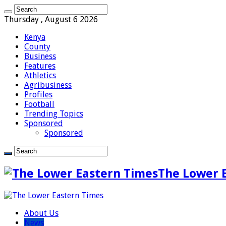
Thursday , August 6 2026
Kenya
County
Business
Features
Athletics
Agribusiness
Profiles
Football
Trending Topics
Sponsored
Sponsored
The Lower 
About Us
News