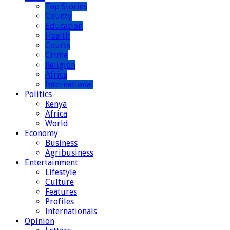
Top Stories
County
Education
Health
Courts
Crime
Religion
Africa
International
Politics
Kenya
Africa
World
Economy
Business
Agribusiness
Entertainment
Lifestyle
Culture
Features
Profiles
Internationals
Opinion