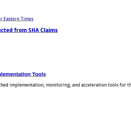
ducted from SHA Claims
plementation Tools
ched implementation, monitoring, and acceleration tools for 