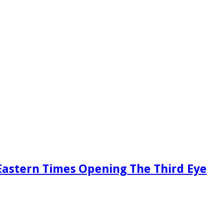
Eastern Times Opening The Third Eye