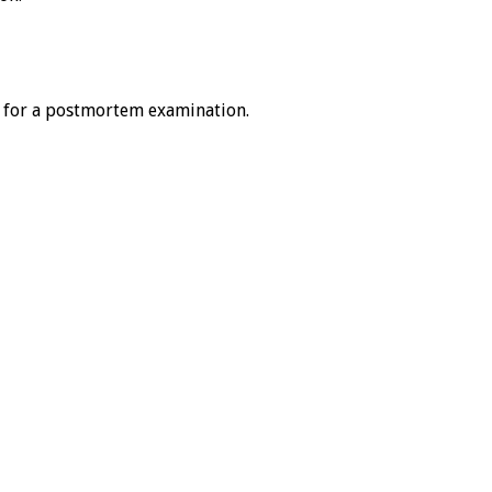
 for a postmortem examination.