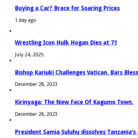
Buying a Car? Brace for Soaring Prices
1 day ago
Wrestling Icon Hulk Hogan Dies at 71
July 24, 2025
Bishop Kariuki Challenges Vatican, Bars Ble
December 28, 2023
Kirinyaga: The New Face Of Kagumo Town.
December 28, 2023
President Samia Suluhu dissolves Tanzania’s 