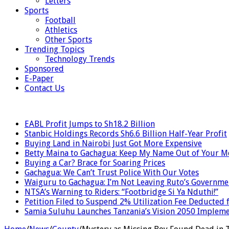
Letters
Sports
Football
Athletics
Other Sports
Trending Topics
Technology Trends
Sponsored
E-Paper
Contact Us
LATEST
EABL Profit Jumps to Sh18.2 Billion
Stanbic Holdings Records Sh6.6 Billion Half-Year Profit
Buying Land in Nairobi Just Got More Expensive
Betty Maina to Gachagua: Keep My Name Out of Your 
Buying a Car? Brace for Soaring Prices
Gachagua: We Can’t Trust Police With Our Votes
Waiguru to Gachagua: I’m Not Leaving Ruto’s Governme
NTSA’s Warning to Riders: “Footbridge Si Ya Nduthi!”
Petition Filed to Suspend 2% Utilization Fee Deducted
Samia Suluhu Launches Tanzania’s Vision 2050 Impleme