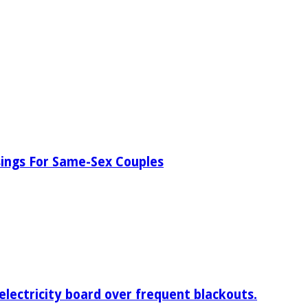
ssings For Same-Sex Couples
electricity board over frequent blackouts.