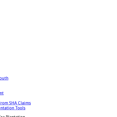
Mouth
nt
 from SHA Claims
ntation Tools