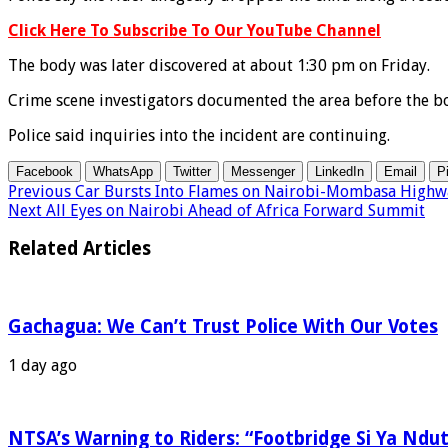
Click Here To Subscribe To Our YouTube Channel
The body was later discovered at about 1:30 pm on Friday.
Crime scene investigators documented the area before the b
Police said inquiries into the incident are continuing.
Facebook
WhatsApp
Twitter
Messenger
LinkedIn
Email
P
Previous
Car Bursts Into Flames on Nairobi-Mombasa Highw
Next
All Eyes on Nairobi Ahead of Africa Forward Summit
Related Articles
Gachagua: We Can’t Trust Police With Our Votes
1 day ago
NTSA’s Warning to Riders: “Footbridge Si Ya Ndut