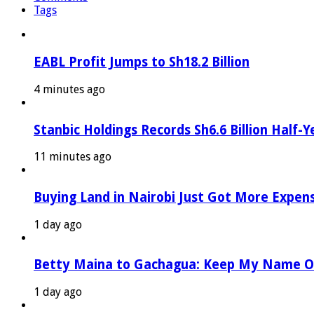
Tags
EABL Profit Jumps to Sh18.2 Billion
4 minutes ago
Stanbic Holdings Records Sh6.6 Billion Half-Y
11 minutes ago
Buying Land in Nairobi Just Got More Expen
1 day ago
Betty Maina to Gachagua: Keep My Name O
1 day ago