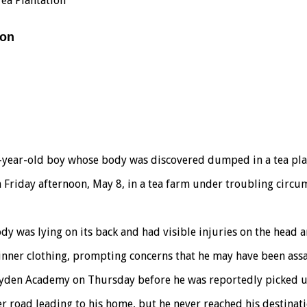
ea Plantation
ion
ive-year-old boy whose body was discovered dumped in a tea p
 Friday afternoon, May 8, in a tea farm under troubling circu
ody was lying on its back and had visible injuries on the head
s inner clothing, prompting concerns that he may have been ass
t Jayden Academy on Thursday before he was reportedly picked 
er road leading to his home, but he never reached his destinati