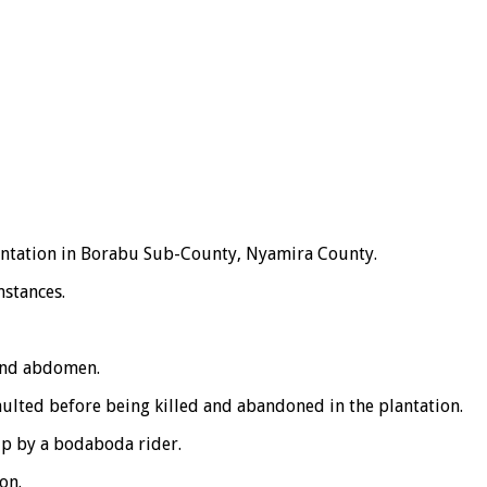
lantation in Borabu Sub-County, Nyamira County.
mstances.
 and abdomen.
aulted before being killed and abandoned in the plantation.
up by a bodaboda rider.
on.