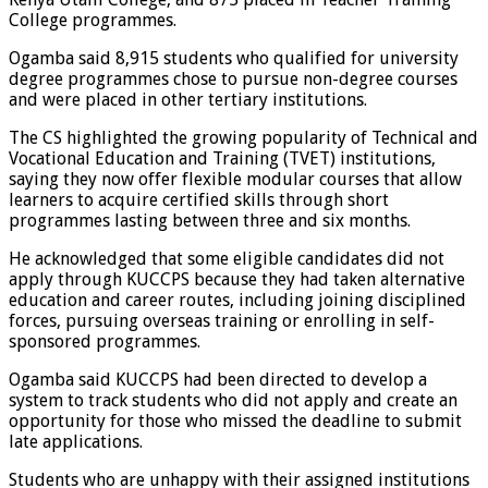
College programmes.
Ogamba said 8,915 students who qualified for university
degree programmes chose to pursue non-degree courses
and were placed in other tertiary institutions.
The CS highlighted the growing popularity of Technical and
Vocational Education and Training (TVET) institutions,
saying they now offer flexible modular courses that allow
learners to acquire certified skills through short
programmes lasting between three and six months.
He acknowledged that some eligible candidates did not
apply through KUCCPS because they had taken alternative
education and career routes, including joining disciplined
forces, pursuing overseas training or enrolling in self-
sponsored programmes.
Ogamba said KUCCPS had been directed to develop a
system to track students who did not apply and create an
opportunity for those who missed the deadline to submit
late applications.
Students who are unhappy with their assigned institutions