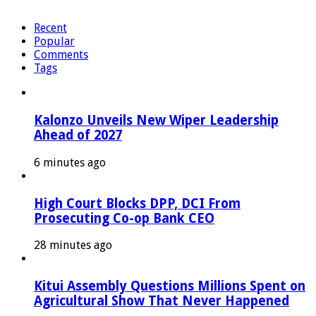
Recent
Popular
Comments
Tags
Kalonzo Unveils New Wiper Leadership
Ahead of 2027
6 minutes ago
High Court Blocks DPP, DCI From
Prosecuting Co-op Bank CEO
28 minutes ago
Kitui Assembly Questions Millions Spent on
Agricultural Show That Never Happened