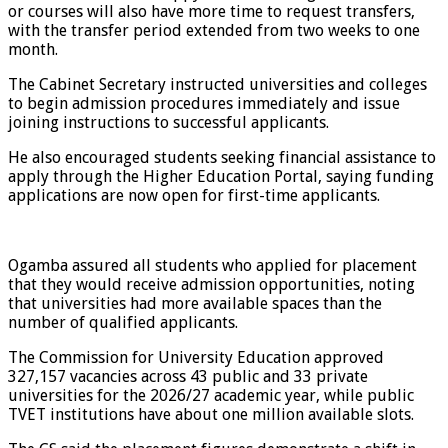
or courses will also have more time to request transfers,
with the transfer period extended from two weeks to one
month.
The Cabinet Secretary instructed universities and colleges
to begin admission procedures immediately and issue
joining instructions to successful applicants.
He also encouraged students seeking financial assistance to
apply through the Higher Education Portal, saying funding
applications are now open for first-time applicants.
Ogamba assured all students who applied for placement
that they would receive admission opportunities, noting
that universities had more available spaces than the
number of qualified applicants.
The Commission for University Education approved
327,157 vacancies across 43 public and 33 private
universities for the 2026/27 academic year, while public
TVET institutions have about one million available slots.