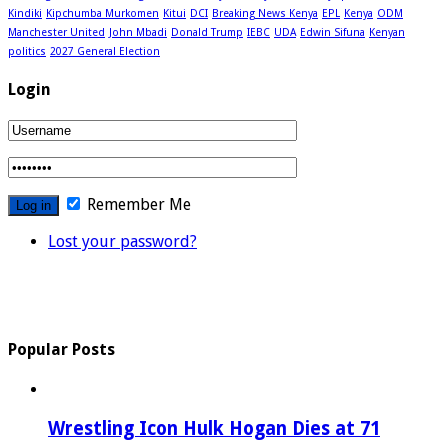
Kindiki
Kipchumba Murkomen
Kitui
DCI
Breaking News Kenya
EPL
Kenya
ODM
Manchester United
John Mbadi
Donald Trump
IEBC
UDA
Edwin Sifuna
Kenyan
politics
2027 General Election
Login
Remember Me
Lost your password?
Popular Posts
Wrestling Icon Hulk Hogan Dies at 71