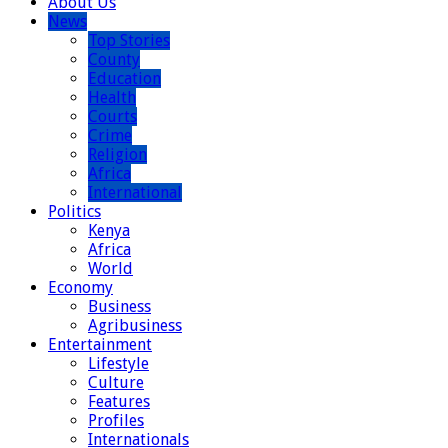
About Us
News
Top Stories
County
Education
Health
Courts
Crime
Religion
Africa
International
Politics
Kenya
Africa
World
Economy
Business
Agribusiness
Entertainment
Lifestyle
Culture
Features
Profiles
Internationals