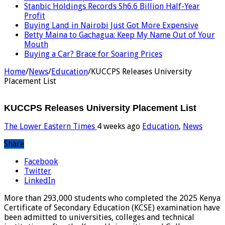
Stanbic Holdings Records Sh6.6 Billion Half-Year
Profit
Buying Land in Nairobi Just Got More Expensive
Betty Maina to Gachagua: Keep My Name Out of Your
Mouth
Buying a Car? Brace for Soaring Prices
Home
/
News
/
Education
/
KUCCPS Releases University
Placement List
KUCCPS Releases University Placement List
The Lower Eastern Times
4 weeks ago
Education
,
News
Share
Facebook
Twitter
LinkedIn
More than 293,000 students who completed the 2025 Kenya
Certificate of Secondary Education (KCSE) examination have
been admitted to universities, colleges and technical