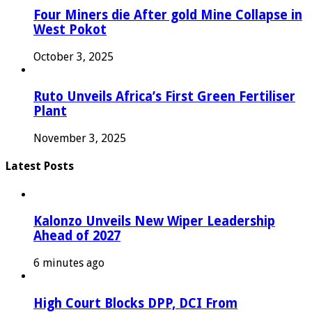
Four Miners die After gold Mine Collapse in
West Pokot
October 3, 2025
Ruto Unveils Africa’s First Green Fertiliser
Plant
November 3, 2025
Latest Posts
Kalonzo Unveils New Wiper Leadership
Ahead of 2027
6 minutes ago
High Court Blocks DPP, DCI From