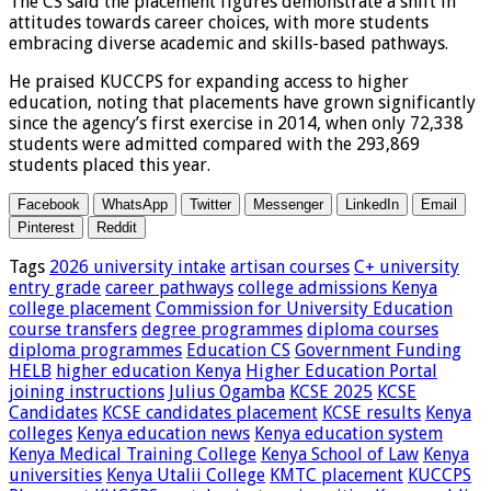
The CS said the placement figures demonstrate a shift in
attitudes towards career choices, with more students
embracing diverse academic and skills-based pathways.
He praised KUCCPS for expanding access to higher
education, noting that placements have grown significantly
since the agency’s first exercise in 2014, when only 72,338
students were admitted compared with the 293,869
students placed this year.
Facebook
WhatsApp
Twitter
Messenger
LinkedIn
Email
Pinterest
Reddit
Tags
2026 university intake
artisan courses
C+ university
entry grade
career pathways
college admissions Kenya
college placement
Commission for University Education
course transfers
degree programmes
diploma courses
diploma programmes
Education CS
Government Funding
HELB
higher education Kenya
Higher Education Portal
joining instructions
Julius Ogamba
KCSE 2025
KCSE
Candidates
KCSE candidates placement
KCSE results
Kenya
colleges
Kenya education news
Kenya education system
Kenya Medical Training College
Kenya School of Law
Kenya
universities
Kenya Utalii College
KMTC placement
KUCCPS