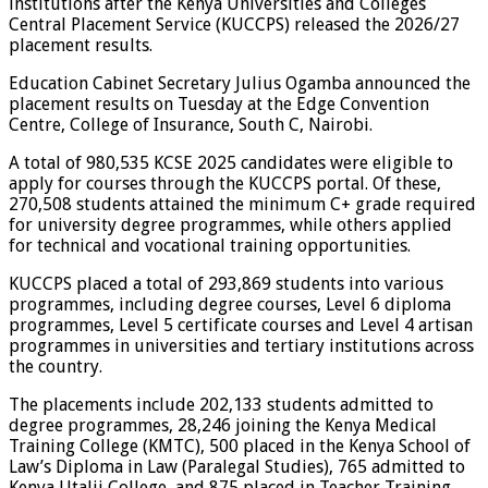
institutions after the Kenya Universities and Colleges
Central Placement Service (KUCCPS) released the 2026/27
placement results.
Education Cabinet Secretary Julius Ogamba announced the
placement results on Tuesday at the Edge Convention
Centre, College of Insurance, South C, Nairobi.
A total of 980,535 KCSE 2025 candidates were eligible to
apply for courses through the KUCCPS portal. Of these,
270,508 students attained the minimum C+ grade required
for university degree programmes, while others applied
for technical and vocational training opportunities.
KUCCPS placed a total of 293,869 students into various
programmes, including degree courses, Level 6 diploma
programmes, Level 5 certificate courses and Level 4 artisan
programmes in universities and tertiary institutions across
the country.
The placements include 202,133 students admitted to
degree programmes, 28,246 joining the Kenya Medical
Training College (KMTC), 500 placed in the Kenya School of
Law’s Diploma in Law (Paralegal Studies), 765 admitted to
Kenya Utalii College, and 875 placed in Teacher Training