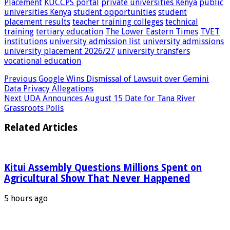
Placement
KUCCPS portal
private universities Kenya
public
universities Kenya
student opportunities
student
placement results
teacher training colleges
technical
training
tertiary education
The Lower Eastern Times
TVET
institutions
university admission list
university admissions
university placement 2026/27
university transfers
vocational education
Previous
Google Wins Dismissal of Lawsuit over Gemini
Data Privacy Allegations
Next
UDA Announces August 15 Date for Tana River
Grassroots Polls
Related Articles
Kitui Assembly Questions Millions Spent on
Agricultural Show That Never Happened
5 hours ago