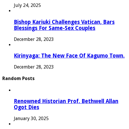
July 24, 2025
Bishop Kariuki Challenges Vatican, Bars
Blessings For Same-Sex Couples
December 28, 2023
Kirinyaga: The New Face Of Kagumo Town.
December 28, 2023
Random Posts
Renowned Historian Prof. Bethwell Allan
Ogot Dies
January 30, 2025