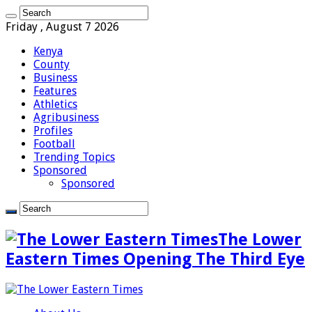
Friday , August 7 2026
Kenya
County
Business
Features
Athletics
Agribusiness
Profiles
Football
Trending Topics
Sponsored
Sponsored
The Lower
Eastern Times Opening The Third Eye