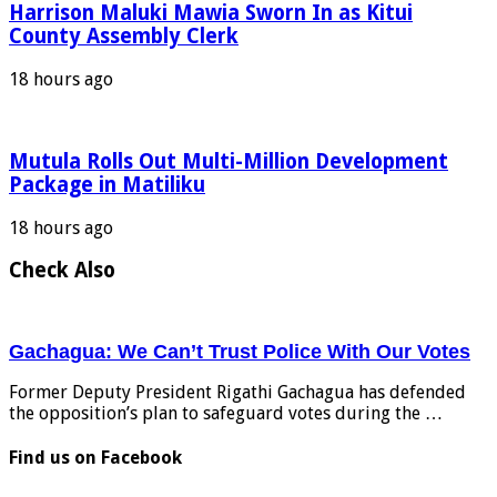
Harrison Maluki Mawia Sworn In as Kitui
County Assembly Clerk
18 hours ago
Mutula Rolls Out Multi-Million Development
Package in Matiliku
18 hours ago
Check Also
Gachagua: We Can’t Trust Police With Our Votes
Former Deputy President Rigathi Gachagua has defended
the opposition’s plan to safeguard votes during the …
Find us on Facebook