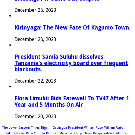
December 28, 2023
Kirinyaga: The New Face Of Kagumo Town.
December 28, 2023
President Samia Suluhu dissolves
Tanzania’s electricity board over frequent
blackouts.
December 22, 2023
Flora Limukii Bids Farewell To TV47 After 1
Year and 5 Months On Air
December 20, 2023
The Lower Eastern Times
Rigathi Gachagua
President William Ruto
William Ruto
Breaking News
Raila Odinga
Kalonzo Musyoka
Kenya News
Kenya politics
Kithure