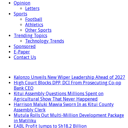
Opinion
Letters
Sports
Football
Athletics
Other Sports
Trending Topics
Technology Trends
Sponsored
E-Paper
Contact Us
LATEST
Kalonzo Unveils New Wiper Leadership Ahead of 2027
High Court Blocks DPP, DCI From Prosecuting Co-op
Bank CEO
Kitui Assembly Questions Millions Spent on
Agricultural Show That Never Happened
Harrison Maluki Mawia Sworn In as Kitui County
Assembly Clerk
Mutula Rolls Out Multi-Million Development Package
in Matiliku
EABL Profit Jumps to Sh18.2 Billion