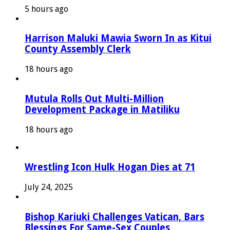
5 hours ago
Harrison Maluki Mawia Sworn In as Kitui
County Assembly Clerk
18 hours ago
Mutula Rolls Out Multi-Million
Development Package in Matiliku
18 hours ago
Wrestling Icon Hulk Hogan Dies at 71
July 24, 2025
Bishop Kariuki Challenges Vatican, Bars
Blessings For Same-Sex Couples