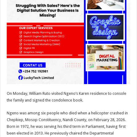
On Monday, William Ruto visited Ngeno’s Karen residence to console
the family and signed the condolence book.
Ngeno was among six people who died when a helicopter crashed in
Chepkiep, Mosop Constituency, Nandi County, on February 28, 2026.
Born in 1972, he was serving his third term in Parliament, having first
been elected in 2013. He previously chaired the Departmental