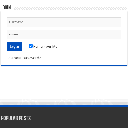
Login
Remember Me
Lost your password?
Popular Posts