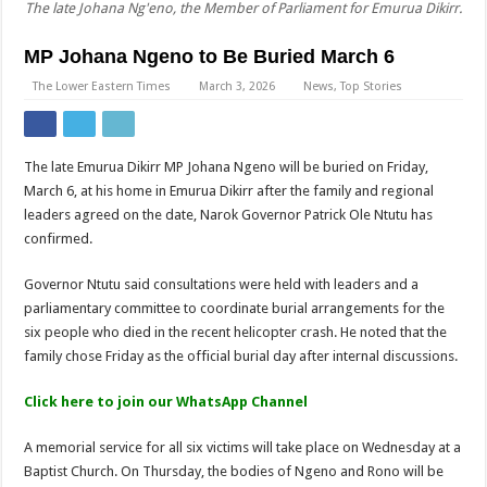
The late Johana Ng'eno, the Member of Parliament for Emurua Dikirr.
MP Johana Ngeno to Be Buried March 6
The Lower Eastern Times
March 3, 2026
News
,
Top Stories
The late Emurua Dikirr MP Johana Ngeno will be buried on Friday,
March 6, at his home in Emurua Dikirr after the family and regional
leaders agreed on the date, Narok Governor Patrick Ole Ntutu has
confirmed.
Governor Ntutu said consultations were held with leaders and a
parliamentary committee to coordinate burial arrangements for the
six people who died in the recent helicopter crash. He noted that the
family chose Friday as the official burial day after internal discussions.
Click here to join our WhatsApp Channel
A memorial service for all six victims will take place on Wednesday at a
Baptist Church. On Thursday, the bodies of Ngeno and Rono will be