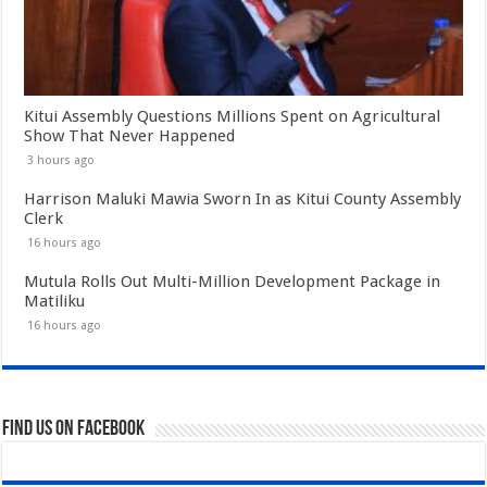
Kitui Assembly Questions Millions Spent on Agricultural
Show That Never Happened
3 hours ago
Harrison Maluki Mawia Sworn In as Kitui County Assembly
Clerk
16 hours ago
Mutula Rolls Out Multi-Million Development Package in
Matiliku
16 hours ago
Find us on Facebook