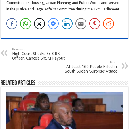
Committee on Housing, Urban Planning and Public Works and served
in the Justice and Legal Affairs Committee during the 12th Parliament.
Previous
High Court Shocks Ex-CBK
Officer, Cancels Sh5M Payout
Next
At Least 169 People Killed in
South Sudan ‘Surprise’ Attack
Related Articles