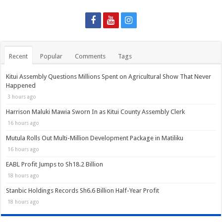
Recent
Popular
Comments
Tags
Kitui Assembly Questions Millions Spent on Agricultural Show That Never
Happened
3 hours ago
Harrison Maluki Mawia Sworn In as Kitui County Assembly Clerk
16 hours ago
Mutula Rolls Out Multi-Million Development Package in Matiliku
16 hours ago
EABL Profit Jumps to Sh18.2 Billion
18 hours ago
Stanbic Holdings Records Sh6.6 Billion Half-Year Profit
18 hours ago