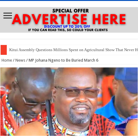
Kitui Assembly Questions Millions Spent on Agricultural Show That Never 
Home
/
News
/
MP Johana Ngeno to Be Buried March 6