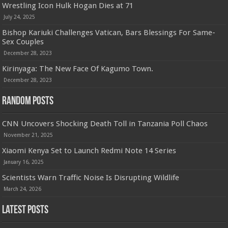
Wrestling Icon Hulk Hogan Dies at 71
July 24, 2025
Bishop Kariuki Challenges Vatican, Bars Blessings For Same-
Sex Couples
December 28, 2023
Kirinyaga: The New Face Of Kagumo Town.
December 28, 2023
Random Posts
CNN Uncovers Shocking Death Toll in Tanzania Poll Chaos
November 21, 2025
Xiaomi Kenya Set to Launch Redmi Note 14 Series
January 16, 2025
Scientists Warn Traffic Noise Is Disrupting Wildlife
March 24, 2026
Latest Posts