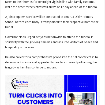
taken to their homes for overnight vigils in line with family customs,
while the other three victims will arrive on Friday ahead of the funeral.
A joint requiem service will be conducted at Emurua Dikirr Primary
School before each body is transported to their respective homes for
burial.
Governor Ntutu urged Kenyans nationwide to attend the funeral in
solidarity with the grieving families and assured visitors of peace and
hospitality in the area.
He also called for a comprehensive probe into the helicopter crash to
determine its cause and appealed to leaders to avoid politicising the
tragedy as families continue to mourn.