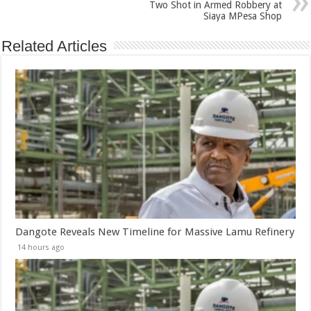
Two Shot in Armed Robbery at
Siaya MPesa Shop
Related Articles
Dangote Reveals New Timeline for Massive Lamu Refinery
14 hours ago