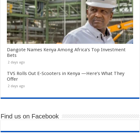
Dangote Names Kenya Among Africa’s Top Investment
Bets
2 days ago
TVS Rolls Out E-Scooters in Kenya —Here’s What They
Offer
2 days ago
Find us on Facebook