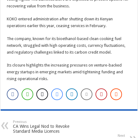
recovering value from the business.
KOKO entered administration after shutting down its Kenyan
operations earlier this year, ceasing services in February.
The company, known for its bioethanol-based clean cooking fuel
network, struggled with high operating costs, currency fluctuations,
and regulatory challenges linked to its carbon credit model.
Its closure highlights the increasing pressures on venture-backed
energy startups in emerging markets amid tightening funding and
rising operational risks.
Previous
CA Wins Legal Nod to Revoke
Standard Media Licences
Next