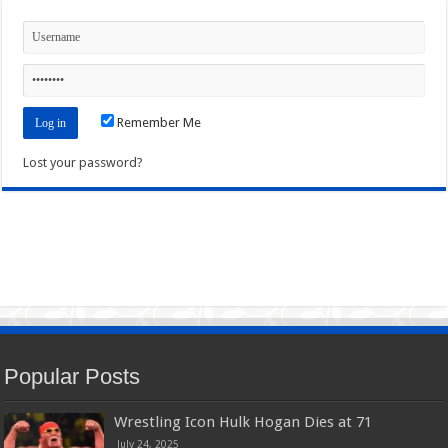
Remember Me
Lost your password?
Popular Posts
Wrestling Icon Hulk Hogan Dies at 71
July 24, 2025