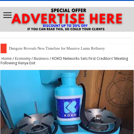
Dangote Reveals New Timeline for Massive Lamu Refinery
Home
/
Economy
/
Business
/
KOKO Networks Sets First Creditors’ Meeting
Following Kenya Exit