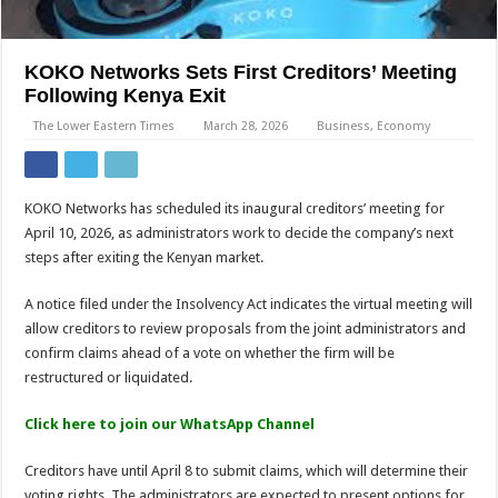
KOKO Networks Sets First Creditors’ Meeting
Following Kenya Exit
The Lower Eastern Times
March 28, 2026
Business
,
Economy
KOKO Networks has scheduled its inaugural creditors’ meeting for
April 10, 2026, as administrators work to decide the company’s next
steps after exiting the Kenyan market.
A notice filed under the Insolvency Act indicates the virtual meeting will
allow creditors to review proposals from the joint administrators and
confirm claims ahead of a vote on whether the firm will be
restructured or liquidated.
Click here to join our WhatsApp Channel
Creditors have until April 8 to submit claims, which will determine their
voting rights. The administrators are expected to present options for