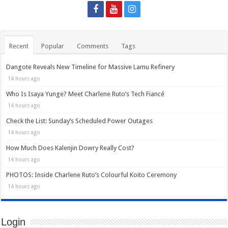
Recent
Popular
Comments
Tags
Dangote Reveals New Timeline for Massive Lamu Refinery
14 hours ago
Who Is Isaya Yunge? Meet Charlene Ruto’s Tech Fiancé
14 hours ago
Check the List: Sunday’s Scheduled Power Outages
14 hours ago
How Much Does Kalenjin Dowry Really Cost?
14 hours ago
PHOTOS: Inside Charlene Ruto’s Colourful Koito Ceremony
14 hours ago
Login