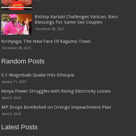
Bishop Kariuki Challenges Vatican, Bars
Blessings For Same-Sex Couples
December 28, 2023
Kirinyaga: The New Face Of Kagumo Town.
December 28, 2023
Random Posts
5.1-Magnitude Quake Hits Ethiopia
January 11, 2025
Kenya Power Struggles with Rising Electricity Losses
April 9, 2024
MP Drops Bombshell on Orengo Impeachment Plan
April 5, 2026
Latest Posts