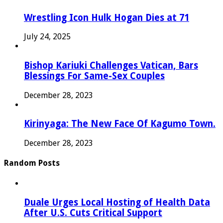
Wrestling Icon Hulk Hogan Dies at 71
July 24, 2025
Bishop Kariuki Challenges Vatican, Bars
Blessings For Same-Sex Couples
December 28, 2023
Kirinyaga: The New Face Of Kagumo Town.
December 28, 2023
Random Posts
Duale Urges Local Hosting of Health Data
After U.S. Cuts Critical Support