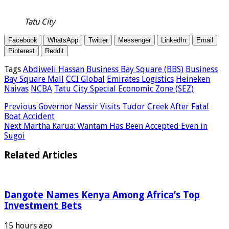
Tatu City
Facebook
WhatsApp
Twitter
Messenger
LinkedIn
Email
Pinterest
Reddit
Tags
Abdiweli Hassan
Business Bay Square (BBS)
Business
Bay Square Mall
CCI Global
Emirates Logistics
Heineken
Naivas
NCBA
Tatu City Special Economic Zone (SEZ)
Previous
Governor Nassir Visits Tudor Creek After Fatal
Boat Accident
Next
Martha Karua: Wantam Has Been Accepted Even in
Sugoi
Related Articles
Dangote Names Kenya Among Africa’s Top
Investment Bets
15 hours ago