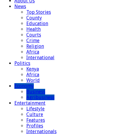
About Us
News
Top Stories
County
Education
Health
Courts
Crime
Religion
Africa
International
Politics
Kenya
Africa
World
Economy
Business
Agribusiness
Entertainment
Lifestyle
Culture
Features
Profiles
Internationals