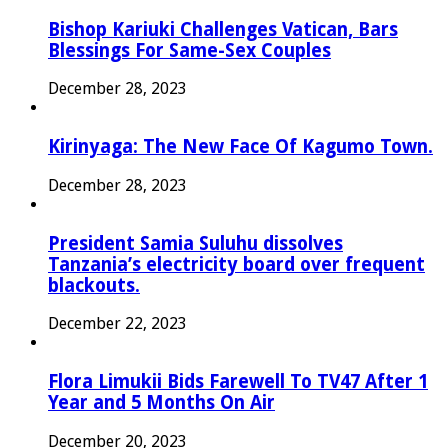
Bishop Kariuki Challenges Vatican, Bars
Blessings For Same-Sex Couples
December 28, 2023
Kirinyaga: The New Face Of Kagumo Town.
December 28, 2023
President Samia Suluhu dissolves
Tanzania’s electricity board over frequent
blackouts.
December 22, 2023
Flora Limukii Bids Farewell To TV47 After 1
Year and 5 Months On Air
December 20, 2023