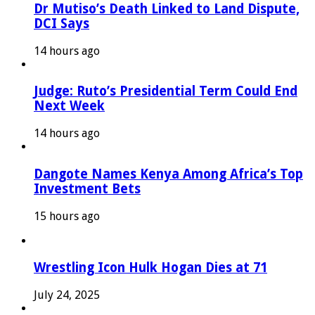
Dr Mutiso’s Death Linked to Land Dispute,
DCI Says
14 hours ago
Judge: Ruto’s Presidential Term Could End
Next Week
14 hours ago
Dangote Names Kenya Among Africa’s Top
Investment Bets
15 hours ago
Wrestling Icon Hulk Hogan Dies at 71
July 24, 2025