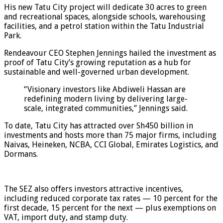
His new Tatu City project will dedicate 30 acres to green
and recreational spaces, alongside schools, warehousing
facilities, and a petrol station within the Tatu Industrial
Park.
Rendeavour CEO Stephen Jennings hailed the investment as
proof of Tatu City’s growing reputation as a hub for
sustainable and well-governed urban development.
“Visionary investors like Abdiweli Hassan are
redefining modern living by delivering large-
scale, integrated communities,” Jennings said.
To date, Tatu City has attracted over Sh450 billion in
investments and hosts more than 75 major firms, including
Naivas, Heineken, NCBA, CCI Global, Emirates Logistics, and
Dormans.
The SEZ also offers investors attractive incentives,
including reduced corporate tax rates — 10 percent for the
first decade, 15 percent for the next — plus exemptions on
VAT, import duty, and stamp duty.