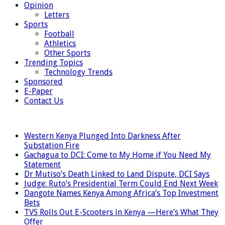
Opinion
Letters
Sports
Football
Athletics
Other Sports
Trending Topics
Technology Trends
Sponsored
E-Paper
Contact Us
LATEST
Western Kenya Plunged Into Darkness After
Substation Fire
Gachagua to DCI: Come to My Home if You Need My
Statement
Dr Mutiso’s Death Linked to Land Dispute, DCI Says
Judge: Ruto’s Presidential Term Could End Next Week
Dangote Names Kenya Among Africa’s Top Investment
Bets
TVS Rolls Out E-Scooters in Kenya —Here’s What They
Offer