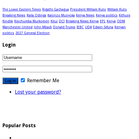
The Lower Eastern Times
Rigathi Gachagua
President William Ruto
William Ruto
Breaking News
Raila Odinga
Kalonzo Musyoka
Kenya News
Kenya politics
Kithure
Kindiki
Kipchumba Murkomen
Kitui
DCI
Breaking News Kenya
EPL
Kenya
ODM
Manchester United
John Mbadi
Donald Trump
IEBC
UDA
Edwin Sifuna
Kenyan
politics
2027 General Election
Login
Remember Me
Lost your password?
Popular Posts