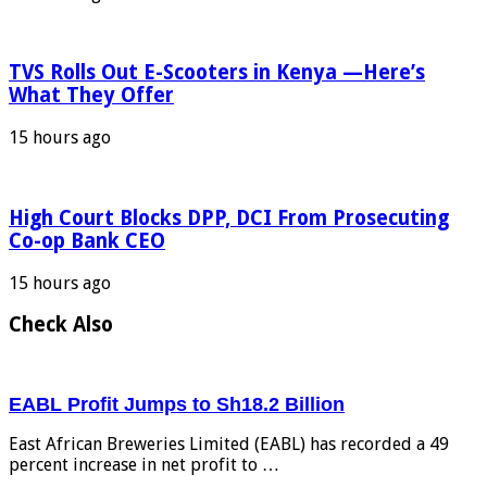
TVS Rolls Out E-Scooters in Kenya —Here’s
What They Offer
15 hours ago
High Court Blocks DPP, DCI From Prosecuting
Co-op Bank CEO
15 hours ago
Check Also
EABL Profit Jumps to Sh18.2 Billion
East African Breweries Limited (EABL) has recorded a 49
percent increase in net profit to …