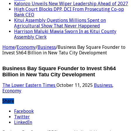
Kalonzo Unveils New Wiper Leadership Ahead of 2027
High Court Blocks DPP, DCI From Prosecuting Co-op
Bank CEO
Kitui Assembly Questions Millions Spent on
Agricultural Show That Never Happened
Harrison Maluki Mawia Sworn In as Kitui County
Assembly Clerk
Home
/
Economy
/
Business
/
Business Bay Square Founder to
Invest Sh64 Billion in New Tatu City Development
Business Bay Square Founder to Invest Sh64
Billion in New Tatu City Development
The Lower Eastern Times
October 11, 2025
Business
,
Economy
Share
Facebook
Twitter
LinkedIn