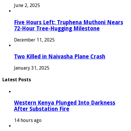
June 2, 2025
Five Hours Left: Truphena Muthoni Nears
72-Hour Tree-Hugging Milestone
December 11, 2025
Two Killed in Naivasha Plane Crash
January 31, 2025
Latest Posts
Western Kenya Plunged Into Darkness
After Substation Fire
14 hours ago