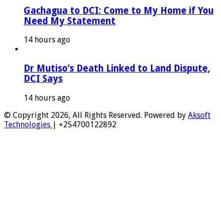
Gachagua to DCI: Come to My Home if You
Need My Statement
14 hours ago
Dr Mutiso’s Death Linked to Land Dispute,
DCI Says
14 hours ago
© Copyright 2026, All Rights Reserved. Powered by
Aksoft
Technologies
| +254700122892