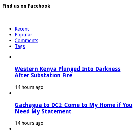
Find us on Facebook
Recent
Popular
Comments
Tags
Western Kenya Plunged Into Darkness
After Substation Fire
14 hours ago
Gachagua to DCI: Come to My Home if You
Need My Statement
14 hours ago