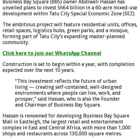
Business Bay Square (BBS) owner Abdiweli Hassan has
unveiled plans to invest Sh64 billion in a 60-acre mixed-use
development within Tatu City Special Economic Zone (SEZ).
The ambitious project will feature residential units, offices,
retail spaces, logistics hubs, green parks, and a mosque,
forming part of Tatu City’s expanding master-planned
community.
Click here to join our WhatsApp Channel
Construction is set to begin within a year, with completion
expected over the next 10 years.
“This investment reflects the future of urban
living — creating self-contained, well-designed
environments where people can live, work, and
prosper,” said Hassan, who is also the Founder
and Chairman of Business Bay Square.
Hassan is renowned for developing Business Bay Square
Mall in Eastleigh, the largest retail and entertainment
complex in East and Central Africa, with more than 1,000
shops and restaurants across 130,000 square metres.