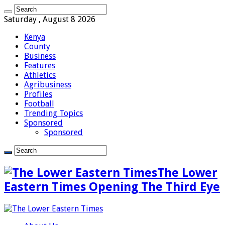
Saturday , August 8 2026
Kenya
County
Business
Features
Athletics
Agribusiness
Profiles
Football
Trending Topics
Sponsored
Sponsored
The Lower
Eastern Times Opening The Third Eye