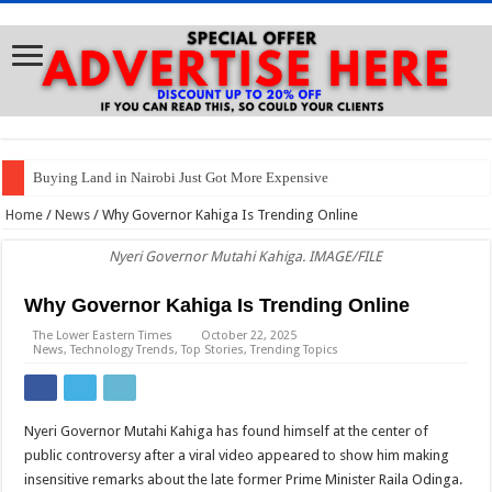
Buying Land in Nairobi Just Got More Expensive
Betty Maina to Gachagua: Keep My Name Out of Your Mouth
Home
/
News
/
Why Governor Kahiga Is Trending Online
Buying a Car? Brace for Soaring Prices
Nyeri Governor Mutahi Kahiga. IMAGE/FILE
Gachagua: We Can’t Trust Police With Our Votes
Why Governor Kahiga Is Trending Online
Waiguru to Gachagua: I’m Not Leaving Ruto’s Government
The Lower Eastern Times
October 22, 2025
News
,
Technology Trends
,
Top Stories
,
Trending Topics
NTSA’s Warning to Riders: “Footbridge Si Ya Nduthi!”
Petition Filed to Suspend 2% Utilization Fee Deducted from SHA Claims
Samia Suluhu Launches Tanzania’s Vision 2050 Implementation Tools
Nyeri Governor Mutahi Kahiga has found himself at the center of
public controversy after a viral video appeared to show him making
MP Kaguchia: Night in Police Cell Has Strengthened Our Resolve
insensitive remarks about the late former Prime Minister Raila Odinga.