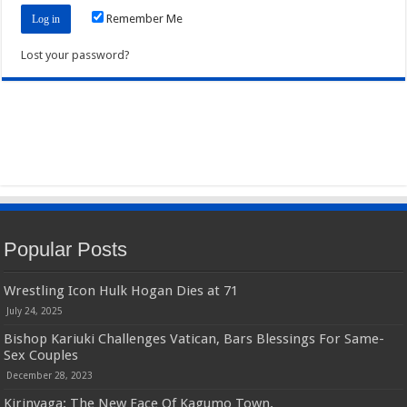
Remember Me
Lost your password?
Popular Posts
Wrestling Icon Hulk Hogan Dies at 71
July 24, 2025
Bishop Kariuki Challenges Vatican, Bars Blessings For Same-
Sex Couples
December 28, 2023
Kirinyaga: The New Face Of Kagumo Town.