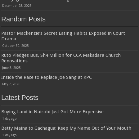
December 28, 2023
Random Posts
Pastor Mackenzie’s Secret Eating Habits Exposed in Court
Drama
October 30, 2025
Ruto Pledges Bus, Sh4 Million for CCA Makadara Church
Renovations
June 8, 2025
Inside the Race to Replace Joe Sang at KPC
May 7, 2026
Latest Posts
Buying Land in Nairobi Just Got More Expensive
1 day ago
Betty Maina to Gachagua: Keep My Name Out of Your Mouth
1 day ago