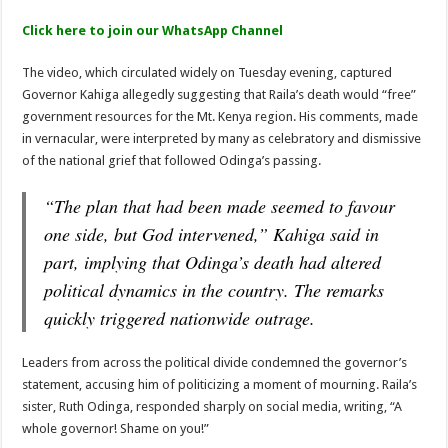
Four Big Names Face NCIC Over Hate Speech Claims
Click here to join our WhatsApp Channel
The video, which circulated widely on Tuesday evening, captured
Governor Kahiga allegedly suggesting that Raila’s death would “free”
government resources for the Mt. Kenya region. His comments, made
in vernacular, were interpreted by many as celebratory and dismissive
of the national grief that followed Odinga’s passing.
“The plan that had been made seemed to favour
one side, but God intervened,” Kahiga said in
part, implying that Odinga’s death had altered
political dynamics in the country. The remarks
quickly triggered nationwide outrage.
Leaders from across the political divide condemned the governor’s
statement, accusing him of politicizing a moment of mourning. Raila’s
sister, Ruth Odinga, responded sharply on social media, writing, “A
whole governor! Shame on you!”