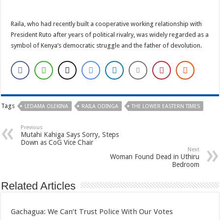
Raila, who had recently built a cooperative working relationship with
President Ruto after years of political rivalry, was widely regarded as a
symbol of Kenya’s democratic struggle and the father of devolution.
Tags
LEDAMA OLEKINA
RAILA ODINGA
THE LOWER EASTERN TIMES
Previous
Mutahi Kahiga Says Sorry, Steps
Down as CoG Vice Chair
Next
Woman Found Dead in Uthiru
Bedroom
Related Articles
Gachagua: We Can’t Trust Police With Our Votes