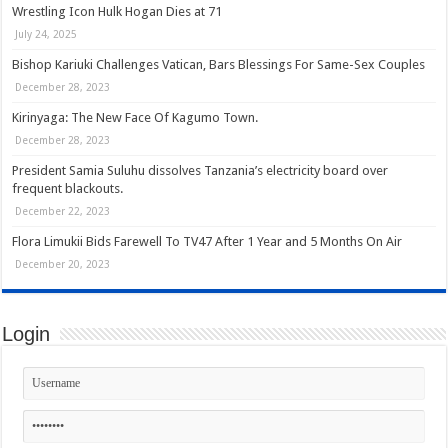
Wrestling Icon Hulk Hogan Dies at 71
July 24, 2025
Bishop Kariuki Challenges Vatican, Bars Blessings For Same-Sex Couples
December 28, 2023
Kirinyaga: The New Face Of Kagumo Town.
December 28, 2023
President Samia Suluhu dissolves Tanzania’s electricity board over
frequent blackouts.
December 22, 2023
Flora Limukii Bids Farewell To TV47 After 1 Year and 5 Months On Air
December 20, 2023
Login