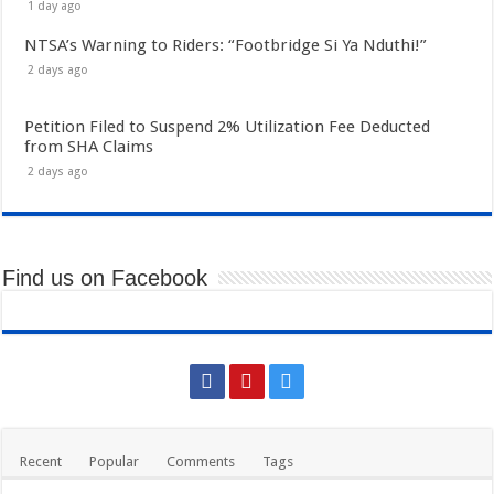
1 day ago
NTSA’s Warning to Riders: “Footbridge Si Ya Nduthi!”
2 days ago
Petition Filed to Suspend 2% Utilization Fee Deducted
from SHA Claims
2 days ago
Find us on Facebook
Recent
Popular
Comments
Tags