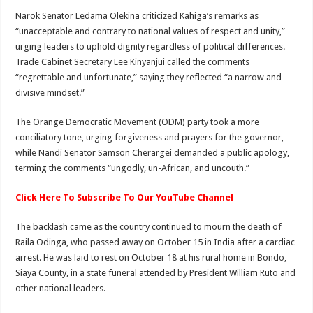
Narok Senator Ledama Olekina criticized Kahiga’s remarks as
“unacceptable and contrary to national values of respect and unity,”
urging leaders to uphold dignity regardless of political differences.
Trade Cabinet Secretary Lee Kinyanjui called the comments
“regrettable and unfortunate,” saying they reflected “a narrow and
divisive mindset.”
The Orange Democratic Movement (ODM) party took a more
conciliatory tone, urging forgiveness and prayers for the governor,
while Nandi Senator Samson Cherargei demanded a public apology,
terming the comments “ungodly, un-African, and uncouth.”
Click Here To Subscribe To Our YouTube Channel
The backlash came as the country continued to mourn the death of
Raila Odinga, who passed away on October 15 in India after a cardiac
arrest. He was laid to rest on October 18 at his rural home in Bondo,
Siaya County, in a state funeral attended by President William Ruto and
other national leaders.