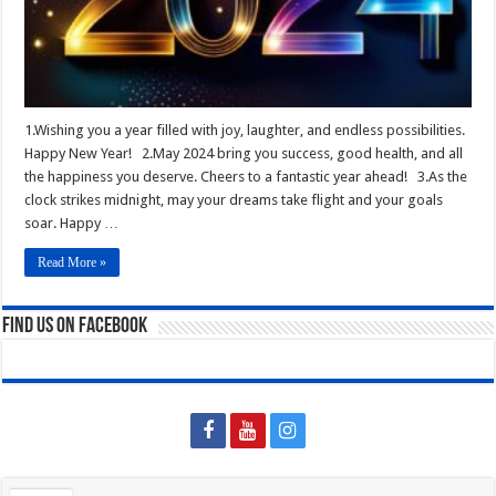
1.Wishing you a year filled with joy, laughter, and endless possibilities.
Happy New Year! 2.May 2024 bring you success, good health, and all
the happiness you deserve. Cheers to a fantastic year ahead! 3.As the
clock strikes midnight, may your dreams take flight and your goals
soar. Happy …
Read More »
Find us on Facebook