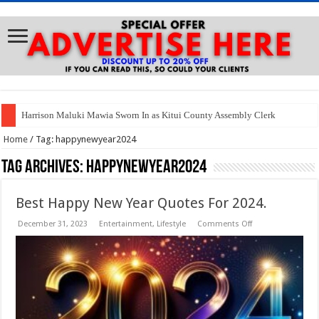
Harrison Maluki Mawia Sworn In as Kitui County Assembly Clerk
Home
/
Tag:
happynewyear2024
Tag Archives:
happynewyear2024
Best Happy New Year Quotes For 2024.
on
December 31, 2023
Entertainment
,
Lifestyle
Comments Off
Best
Happy
New
Year
Quotes
For
2024.