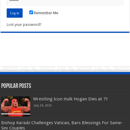
Remember Me
Lost your password?
Popular Posts
Wrestling Icon Hulk Hogan Dies at 71
July 24, 2025
Bishop Kariuki Challenges Vatican, Bars Blessings For Same-
Sex Couples