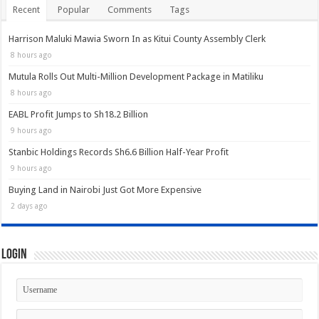
Recent
Popular
Comments
Tags
Harrison Maluki Mawia Sworn In as Kitui County Assembly Clerk
8 hours ago
Mutula Rolls Out Multi-Million Development Package in Matiliku
8 hours ago
EABL Profit Jumps to Sh18.2 Billion
9 hours ago
Stanbic Holdings Records Sh6.6 Billion Half-Year Profit
9 hours ago
Buying Land in Nairobi Just Got More Expensive
2 days ago
Login