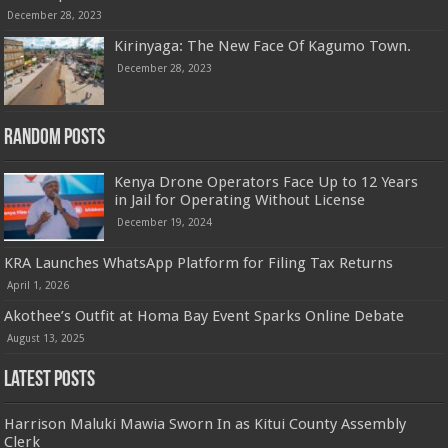
December 28, 2023
Kirinyaga: The New Face Of Kagumo Town.
December 28, 2023
Random Posts
Kenya Drone Operators Face Up to 12 Years
in Jail for Operating Without License
December 19, 2024
KRA Launches WhatsApp Platform for Filing Tax Returns
April 1, 2026
Akothee’s Outfit at Homa Bay Event Sparks Online Debate
August 13, 2025
Latest Posts
Harrison Maluki Mawia Sworn In as Kitui County Assembly
Clerk