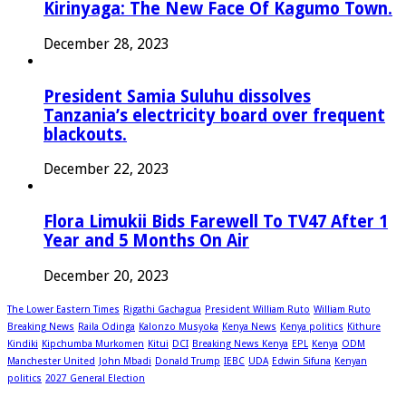
Kirinyaga: The New Face Of Kagumo Town.
December 28, 2023
President Samia Suluhu dissolves
Tanzania’s electricity board over frequent
blackouts.
December 22, 2023
Flora Limukii Bids Farewell To TV47 After 1
Year and 5 Months On Air
December 20, 2023
The Lower Eastern Times
Rigathi Gachagua
President William Ruto
William Ruto
Breaking News
Raila Odinga
Kalonzo Musyoka
Kenya News
Kenya politics
Kithure
Kindiki
Kipchumba Murkomen
Kitui
DCI
Breaking News Kenya
EPL
Kenya
ODM
Manchester United
John Mbadi
Donald Trump
IEBC
UDA
Edwin Sifuna
Kenyan
politics
2027 General Election