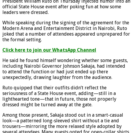
President William Ruto on Thursday injected humor into an
official State House event after poking fun at how some
leaders were dressed.
While speaking during the signing of the agreement for the
Modern Arena and Entertainment District in Nairobi, Ruto
joked that a number of attendees appeared unprepared for
the formal setting.
Click here to join our WhatsApp Channel
He said he found himself wondering whether some guests,
including Nairobi Governor Johnson Sakaja, had intended
to attend the function or had just ended up there
unexpectedly, drawing laughter from the audience.
Ruto quipped that their outfits didn’t reflect the
seriousness of a State House event, adding—still in a
lighthearted tone—that in future, those not properly
dressed might be turned away at the gate.
Among those present, Sakaja stood out in a smart-casual
look—a patterned long-sleeved shirt without a tie and
trousers—mirroring the more relaxed style adopted by
several attendees. Many guests opted for open-collar shirts