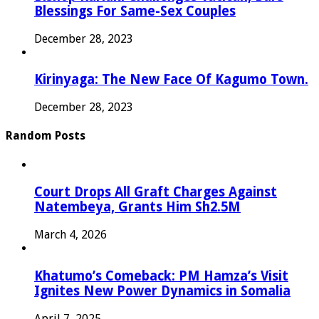
Blessings For Same-Sex Couples
December 28, 2023
Kirinyaga: The New Face Of Kagumo Town.
December 28, 2023
Random Posts
Court Drops All Graft Charges Against
Natembeya, Grants Him Sh2.5M
March 4, 2026
Khatumo’s Comeback: PM Hamza’s Visit
Ignites New Power Dynamics in Somalia
April 7, 2025