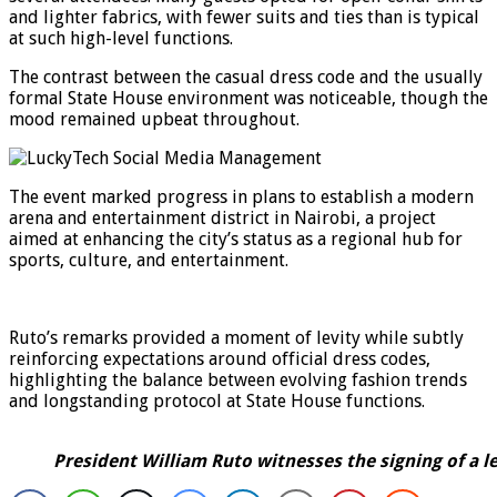
and lighter fabrics, with fewer suits and ties than is typical
at such high-level functions.
The contrast between the casual dress code and the usually
formal State House environment was noticeable, though the
mood remained upbeat throughout.
The event marked progress in plans to establish a modern
arena and entertainment district in Nairobi, a project
aimed at enhancing the city’s status as a regional hub for
sports, culture, and entertainment.
Ruto’s remarks provided a moment of levity while subtly
reinforcing expectations around official dress codes,
highlighting the balance between evolving fashion trends
and longstanding protocol at State House functions.
President William Ruto witnesses the signing of a 