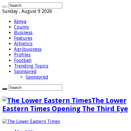
Sunday , August 9 2026
Kenya
County
Business
Features
Athletics
Agribusiness
Profiles
Football
Trending Topics
Sponsored
Sponsored
The Lower
Eastern Times Opening The Third Eye