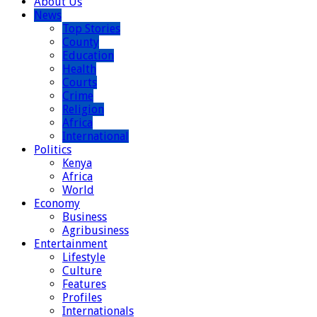
About Us
News
Top Stories
County
Education
Health
Courts
Crime
Religion
Africa
International
Politics
Kenya
Africa
World
Economy
Business
Agribusiness
Entertainment
Lifestyle
Culture
Features
Profiles
Internationals