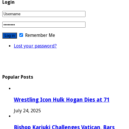
Login
Remember Me
Lost your password?
Popular Posts
Wrestling Icon Hulk Hogan Dies at 71
July 24, 2025
Bishop Kariuki Challenges Vatican, Bars