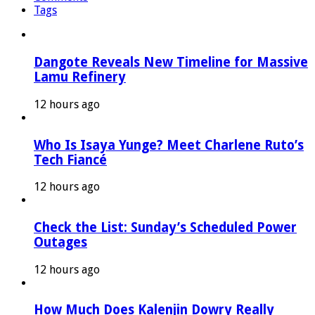
Tags
Dangote Reveals New Timeline for Massive
Lamu Refinery
12 hours ago
Who Is Isaya Yunge? Meet Charlene Ruto’s
Tech Fiancé
12 hours ago
Check the List: Sunday’s Scheduled Power
Outages
12 hours ago
How Much Does Kalenjin Dowry Really