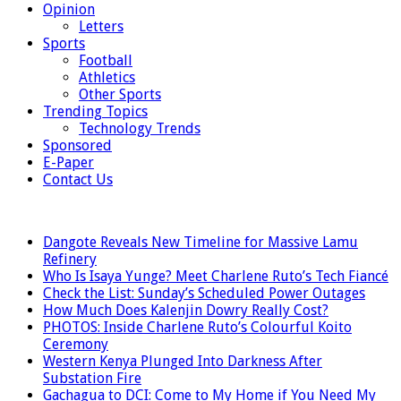
Opinion
Letters
Sports
Football
Athletics
Other Sports
Trending Topics
Technology Trends
Sponsored
E-Paper
Contact Us
LATEST
Dangote Reveals New Timeline for Massive Lamu
Refinery
Who Is Isaya Yunge? Meet Charlene Ruto’s Tech Fiancé
Check the List: Sunday’s Scheduled Power Outages
How Much Does Kalenjin Dowry Really Cost?
PHOTOS: Inside Charlene Ruto’s Colourful Koito
Ceremony
Western Kenya Plunged Into Darkness After
Substation Fire
Gachagua to DCI: Come to My Home if You Need My