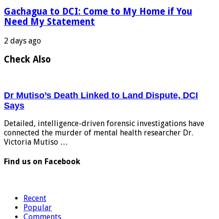
Gachagua to DCI: Come to My Home if You
Need My Statement
2 days ago
Check Also
Dr Mutiso’s Death Linked to Land Dispute, DCI
Says
Detailed, intelligence-driven forensic investigations have
connected the murder of mental health researcher Dr.
Victoria Mutiso …
Find us on Facebook
Recent
Popular
Comments