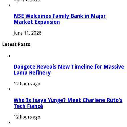
NSE Welcomes Family Bank in Major
Market Expansion
June 11, 2026
Latest Posts
Dangote Reveals New Timeline for Massive
Lamu Refinery
12 hours ago
Who Is Isaya Yunge? Meet Charlene Ruto’s
Tech Fiancé
12 hours ago