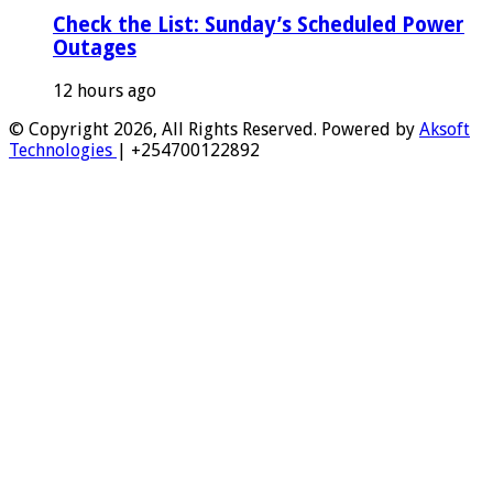
Check the List: Sunday’s Scheduled Power
Outages
12 hours ago
© Copyright 2026, All Rights Reserved. Powered by
Aksoft
Technologies
| +254700122892