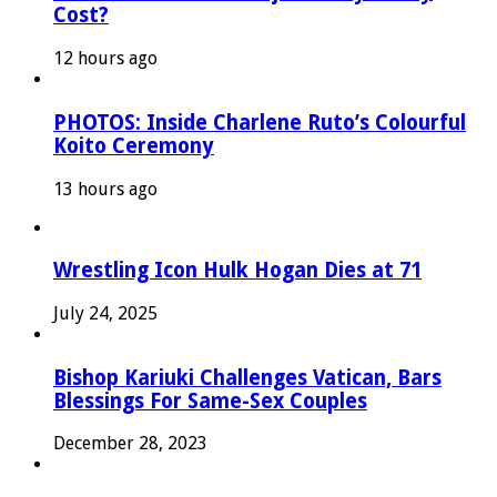
Cost?
12 hours ago
PHOTOS: Inside Charlene Ruto’s Colourful
Koito Ceremony
13 hours ago
Wrestling Icon Hulk Hogan Dies at 71
July 24, 2025
Bishop Kariuki Challenges Vatican, Bars
Blessings For Same-Sex Couples
December 28, 2023