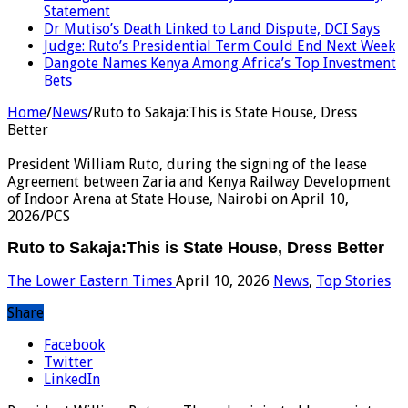
Statement
Dr Mutiso’s Death Linked to Land Dispute, DCI Says
Judge: Ruto’s Presidential Term Could End Next Week
Dangote Names Kenya Among Africa’s Top Investment
Bets
Home
/
News
/
Ruto to Sakaja:This is State House, Dress
Better
President William Ruto, during the signing of the lease
Agreement between Zaria and Kenya Railway Development
of Indoor Arena at State House, Nairobi on April 10,
2026/PCS
Ruto to Sakaja:This is State House, Dress Better
The Lower Eastern Times
April 10, 2026
News
,
Top Stories
Share
Facebook
Twitter
LinkedIn