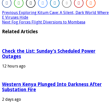
Previous
Exploring Kitum Cave: A Silent, Dark World Where
E Viruses Hide
Next
Fog Forces Flight Diversions to Mombasa
Related Articles
Check the List: Sunday’s Scheduled Power
Outages
12 hours ago
Western Kenya Plunged Into Darkness After
Substation Fire
2 days ago