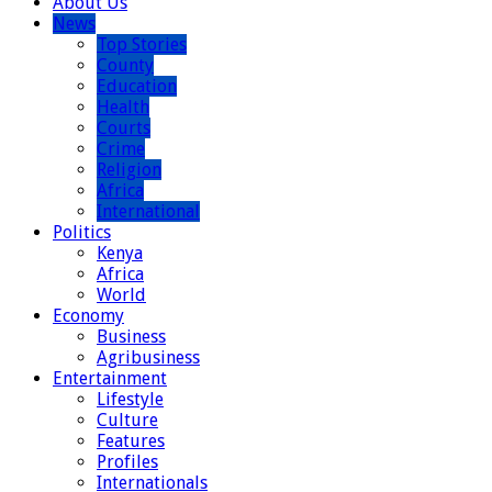
About Us
News
Top Stories
County
Education
Health
Courts
Crime
Religion
Africa
International
Politics
Kenya
Africa
World
Economy
Business
Agribusiness
Entertainment
Lifestyle
Culture
Features
Profiles
Internationals