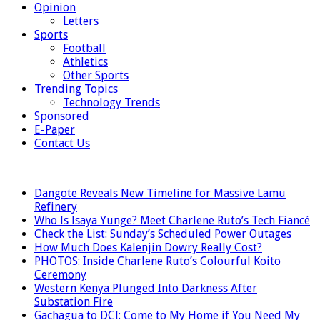
Opinion
Letters
Sports
Football
Athletics
Other Sports
Trending Topics
Technology Trends
Sponsored
E-Paper
Contact Us
LATEST
Dangote Reveals New Timeline for Massive Lamu
Refinery
Who Is Isaya Yunge? Meet Charlene Ruto’s Tech Fiancé
Check the List: Sunday’s Scheduled Power Outages
How Much Does Kalenjin Dowry Really Cost?
PHOTOS: Inside Charlene Ruto’s Colourful Koito
Ceremony
Western Kenya Plunged Into Darkness After
Substation Fire
Gachagua to DCI: Come to My Home if You Need My