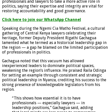
professionals and lawyers to take a more active role in
politics, saying their expertise and integrity are vital for
restoring accountability and good governance.
Click here to join our WhatsApp Channel
Speaking during the Ngemi Cia Watho Festival, a cultural
gathering of Central Kenya lawyers celebrating their
heritage, former Deputy President Rigathi Gachagua
lamented what he termed as a historical leadership gap in
the region — a gap he blamed on the limited participation
of professionals in politics.
Gachagua noted that this vacuum has allowed
inexperienced leaders to dominate political spaces,
weakening the region’s influence. He praised Raila Odinga
for setting an example through consistent and strategic
political leadership in Nyanza, crediting his success to the
strong presence of knowledgeable legislators from his
region.
“This shows how essential it is to have
professionals — especially lawyers — in
leadership positions,” Gachagua said, adding