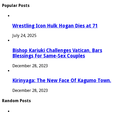
Popular Posts
Wrestling Icon Hulk Hogan Dies at 71
July 24, 2025
Bishop Kariuki Challenges Vatican, Bars
Blessings For Same-Sex Couples
December 28, 2023
Kirinyaga: The New Face Of Kagumo Town.
December 28, 2023
Random Posts