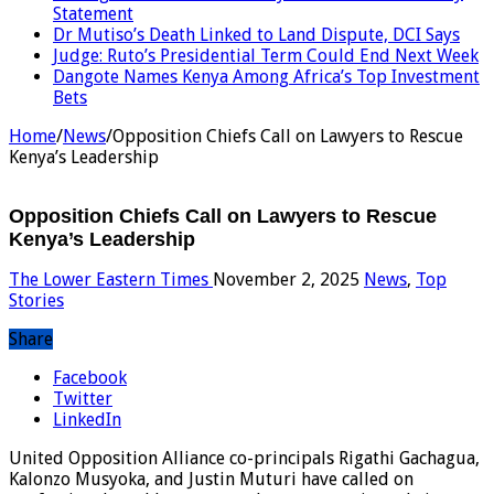
Statement
Dr Mutiso’s Death Linked to Land Dispute, DCI Says
Judge: Ruto’s Presidential Term Could End Next Week
Dangote Names Kenya Among Africa’s Top Investment
Bets
Home
/
News
/
Opposition Chiefs Call on Lawyers to Rescue
Kenya’s Leadership
Opposition Chiefs Call on Lawyers to Rescue
Kenya’s Leadership
The Lower Eastern Times
November 2, 2025
News
,
Top
Stories
Share
Facebook
Twitter
LinkedIn
United Opposition Alliance co-principals Rigathi Gachagua,
Kalonzo Musyoka, and Justin Muturi have called on