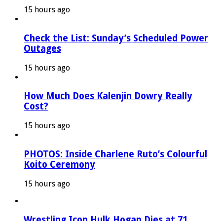
15 hours ago
Check the List: Sunday’s Scheduled Power
Outages
15 hours ago
How Much Does Kalenjin Dowry Really
Cost?
15 hours ago
PHOTOS: Inside Charlene Ruto’s Colourful
Koito Ceremony
15 hours ago
Wrestling Icon Hulk Hogan Dies at 71