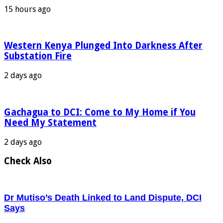
15 hours ago
Western Kenya Plunged Into Darkness After
Substation Fire
2 days ago
Gachagua to DCI: Come to My Home if You
Need My Statement
2 days ago
Check Also
Dr Mutiso’s Death Linked to Land Dispute, DCI
Says