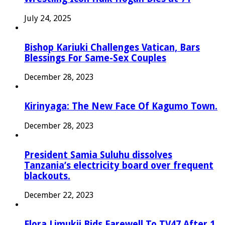
July 24, 2025
Bishop Kariuki Challenges Vatican, Bars
Blessings For Same-Sex Couples
December 28, 2023
Kirinyaga: The New Face Of Kagumo Town.
December 28, 2023
President Samia Suluhu dissolves
Tanzania’s electricity board over frequent
blackouts.
December 22, 2023
Flora Limukii Bids Farewell To TV47 After 1