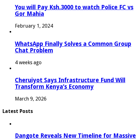
You will Pay Ksh.3000 to watch Police FC vs
Gor Mahia
February 1, 2024
WhatsApp Finally Solves a Common Group
Chat Problem
4 weeks ago
Cheruiyot Says Infrastructure Fund Will
Transform Kenya’s Economy
March 9, 2026
Latest Posts
Dangote Reveals New Timeline for Massive