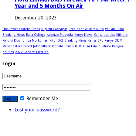
Year and 5 Months On Air
December 20, 2023
The Lower Eastern Times
Rigathi Gachagua
President William Ruto
William Ruto
Breaking News
Raila Odinga
Kalonzo Musyoka
Kenya News
Kenya politics
Kithure
Kindiki
Kipchumba Murkomen
Kitui
DCI
Breaking News Kenya
EPL
Kenya
ODM
Manchester United
John Mbadi
Donald Trump
IEBC
UDA
Edwin Sifuna
Kenyan
politics
2027 General Election
Login
Remember Me
Lost your password?