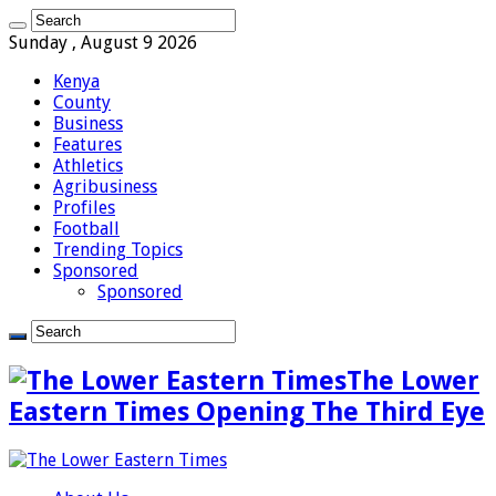
Sunday , August 9 2026
Kenya
County
Business
Features
Athletics
Agribusiness
Profiles
Football
Trending Topics
Sponsored
Sponsored
The Lower
Eastern Times Opening The Third Eye