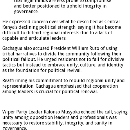
that legal minds are less prone to compromise
and better positioned to uphold integrity in
governance.
He expressed concern over what he described as Central
Kenya’s declining political strength, saying it has become
difficult to defend regional interests due to a lack of
capable and articulate leaders.
Gachagua also accused President William Ruto of using
tribal narratives to divide the community following their
political fallout. He urged residents not to fall for divisive
tactics but instead to embrace unity, culture, and identity
as the foundation for political revival.
Reaffirming his commitment to rebuild regional unity and
representation, Gachagua emphasized that cooperation
among leaders is crucial for political renewal.
Wiper Party Leader Kalonzo Musyoka echoed the call, saying
unity among opposition leaders and professionals was
necessary to restore stability, integrity, and sanity in
governance.