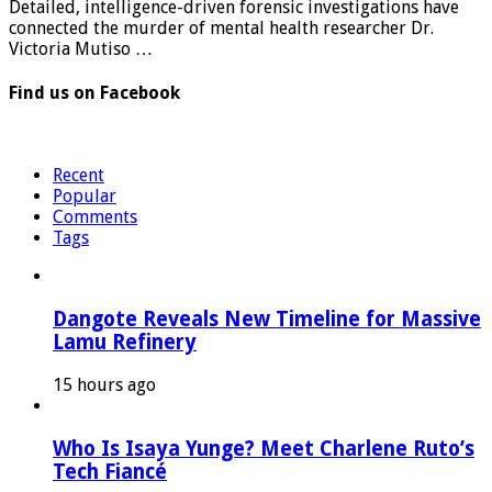
Detailed, intelligence-driven forensic investigations have
connected the murder of mental health researcher Dr.
Victoria Mutiso …
Find us on Facebook
Recent
Popular
Comments
Tags
Dangote Reveals New Timeline for Massive
Lamu Refinery
15 hours ago
Who Is Isaya Yunge? Meet Charlene Ruto’s
Tech Fiancé