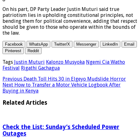
On his part, DP Party Leader Justin Muturi said true
patriotism lies in upholding constitutional principles, not
bending them for political convenience, adding that respect
should be given to those who operate within the bounds of
the law.
Facebook
WhatsApp
Twitter/X
Messenger
LinkedIn
Email
Pinterest
Reddit
Tags
Justin Muturi
Kalonzo Musyoka
Ngemi Cia Watho
Festival
Rigathi Gachagua
Previous
Death Toll Hits 30 in Elgeyo Mudslide Horror
Next
How to Transfer a Motor Vehicle Logbook After
Buying in Kenya
Related Articles
Check the List: Sunday’s Scheduled Power
Outages