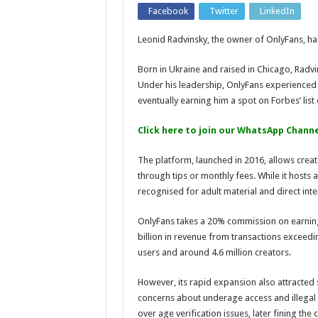
Facebook
Twitter
LinkedIn
Leonid Radvinsky, the owner of OnlyFans, has
Born in Ukraine and raised in Chicago, Radv
Under his leadership, OnlyFans experienced
eventually earning him a spot on Forbes’ list o
Click here to join our WhatsApp Channe
The platform, launched in 2016, allows crea
through tips or monthly fees. While it hosts a
recognised for adult material and direct int
OnlyFans takes a 20% commission on earning
billion in revenue from transactions exceedin
users and around 4.6 million creators.
However, its rapid expansion also attracted 
concerns about underage access and illegal 
over age verification issues, later fining th