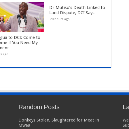
Dr Mutiso’s Death Linked to
Land Dispute, DCI Says
20 hours ago
gua to DCI: Come to
me if You Need My
ment
rs ago
Random Posts
La
Donkeys Stolen, Slaughtered for Meat in
We
Mwea
Sub