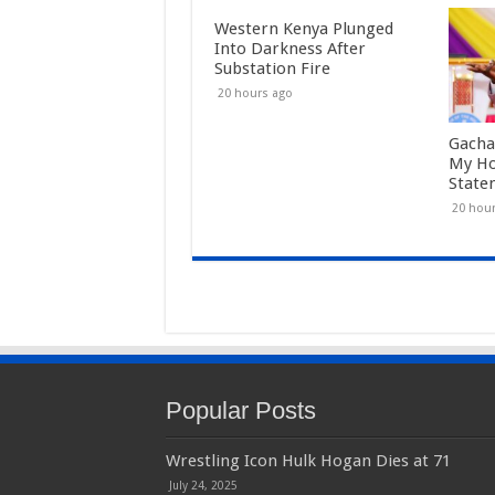
Western Kenya Plunged
Into Darkness After
Substation Fire
20 hours ago
Gacha
My Ho
State
20 hou
Popular Posts
Wrestling Icon Hulk Hogan Dies at 71
July 24, 2025