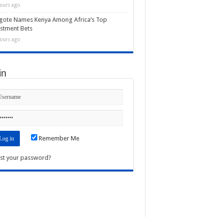
ours ago
gote Names Kenya Among Africa’s Top
stment Bets
ours ago
in
Remember Me
st your password?