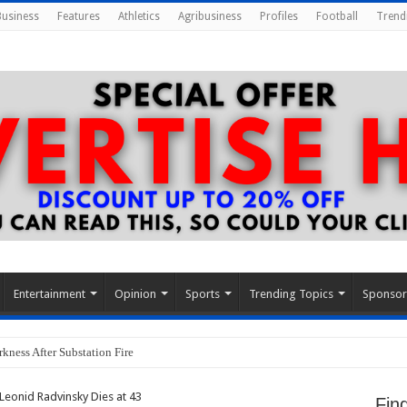
Business
Features
Athletics
Agribusiness
Profiles
Football
Trend
Entertainment
Opinion
Sports
Trending Topics
Sponso
kness After Substation Fire
eonid Radvinsky Dies at 43
Fin