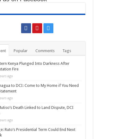
ent
Popular
Comments
Tags
ern Kenya Plunged Into Darkness After
tation Fire
ours ago
agua to DCI: Come to My Home if You Need
Statement
ours ago
utiso’s Death Linked to Land Dispute, DCI
s
ours ago
e: Ruto’s Presidential Term Could End Next
k