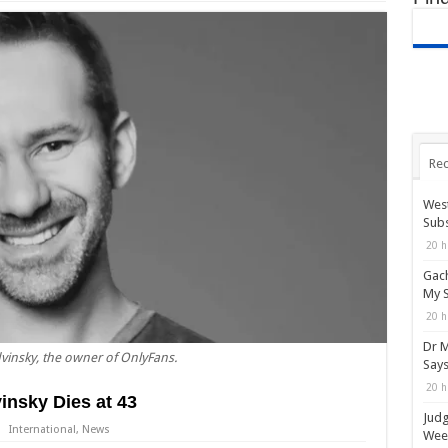
Rec
West
Subs
20 h
Gach
My 
20 h
Dr M
vinsky, the owner of OnlyFans.
Say
20 h
nsky Dies at 43
Judg
International
,
News
Wee