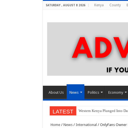
Kenya
County
SATURDAY , AUGUST 8 2026
About Us
News
Politics
Economy
LATEST
Western Kenya Plunged Into Dar
Home
/
News
/
International
/
OnlyFans Owner L