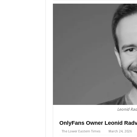
Leonid Rad
OnlyFans Owner Leonid Radvi
The Lower Eastern Times
March 24, 2026