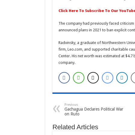
Click Here To Subscribe To Our YouTub
The company had previously faced criticism f
announced plans in 2021 to ban explicit cont
Radvinsky, a graduate of Northwestern Univer
firm, Leo.com, and supported charitable cau
Center. His net worth was estimated at $4.7 b
company.
Previous
Gachagua Declares Political War
on Ruto
Related Articles