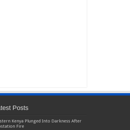
test Posts
stern Kenya Plunged Into Darkness After
station Fire