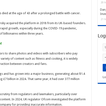
20 h
Dan
 died at the age of 43 after a prolonged battle with cancer.
Inve
21 h
insky acquired the platform in 2018 from its UK-based founders.
 rapid growth, especially during the COVID-19 pandemic,
f billionaires within three years.
Log
l
tors to share photos and videos with subscribers who pay
 variety of content such as fitness and cooking, it is widely
eraction between creators and fans.
s and has grown into a major business, generating about $1.4
Lo
g £7 billion in 2024. That same year, it had over 377 million
scrutiny from regulators and lawmakers, particularly over
content. In 2024, UK regulator Ofcom investigated the platform
e company for providing inaccurate information.