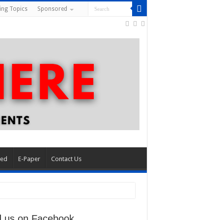
ing Topics
Sponsored
red
E-Paper
Contact Us
d us on Facebook