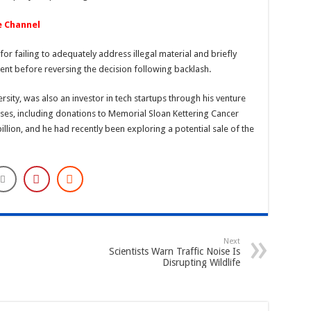
e Channel
or failing to adequately address illegal material and briefly
ent before reversing the decision following backlash.
sity, was also an investor in tech startups through his venture
ses, including donations to Memorial Sloan Kettering Cancer
illion, and he had recently been exploring a potential sale of the
Next
Scientists Warn Traffic Noise Is
Disrupting Wildlife