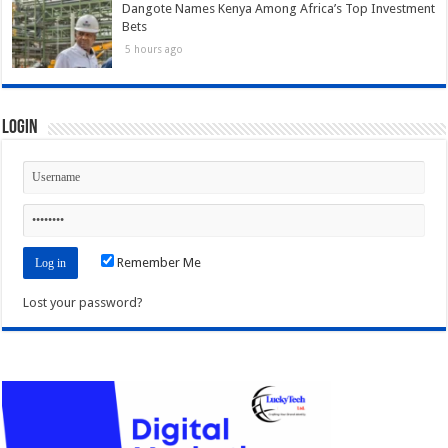
Dangote Names Kenya Among Africa’s Top Investment
Bets
5 hours ago
Login
Remember Me
Lost your password?