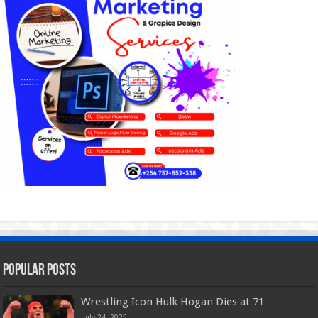
Popular Posts
Wrestling Icon Hulk Hogan Dies at 71
July 24, 2025