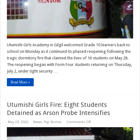
After
Tragedy
Utumishi Girls Academy in Gilgil welcomed Grade 10 learners back to
school on Monday as it continued its phased reopening following the
tragic dormitory fire that claimed the lives of 16 students on May 28.
The reopening began with Form Four students returning on Thursday,
July 2, under tight security …
Read More »
Utumishi Girls Fire: Eight Students
Detained as Arson Probe Intensifies
on
May 29, 2026
News
,
Top Stories
Comments Off
Utumishi
Girls
Fire:
Eight