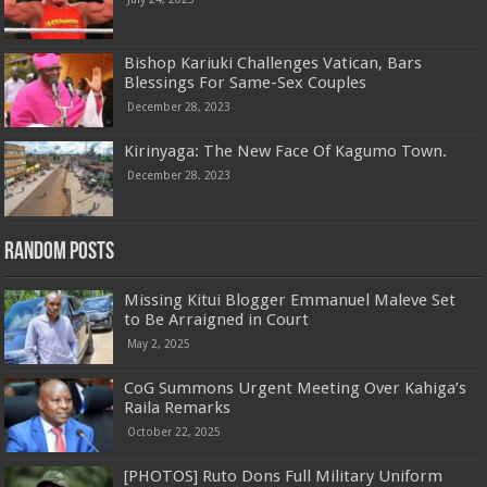
Bishop Kariuki Challenges Vatican, Bars
Blessings For Same-Sex Couples
December 28, 2023
Kirinyaga: The New Face Of Kagumo Town.
December 28, 2023
Random Posts
Missing Kitui Blogger Emmanuel Maleve Set
to Be Arraigned in Court
May 2, 2025
CoG Summons Urgent Meeting Over Kahiga’s
Raila Remarks
October 22, 2025
[PHOTOS] Ruto Dons Full Military Uniform