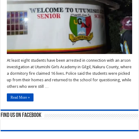
Students
Detained
as
Arson
Probe
Intensifies
At least eight students have been arrested in connection with an arson
investigation at Utumishi Girls Academy in Gilgil, Nakuru County, where
a dormitory fire claimed 16 lives. Police said the students were picked
up from their homes and returned to the school for questioning, while
others who were still …
Read More »
Find us on Facebook