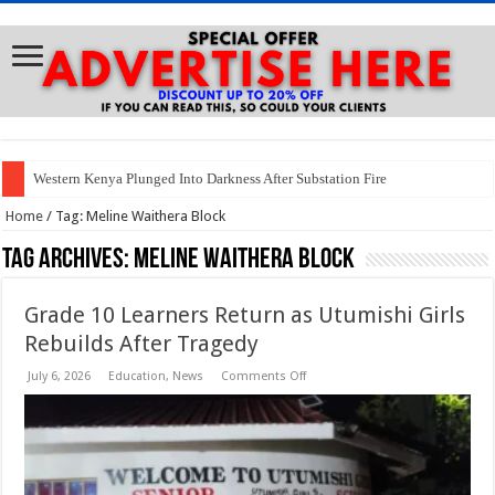
Western Kenya Plunged Into Darkness After Substation Fire
Home
/
Tag:
Meline Waithera Block
Tag Archives:
Meline Waithera Block
Grade 10 Learners Return as Utumishi Girls
Rebuilds After Tragedy
on
July 6, 2026
Education
,
News
Comments Off
Grade
10
Learners
Return
as
Utumishi
Girls
Rebuilds