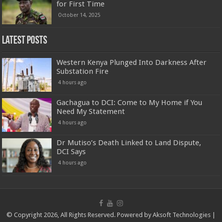
for First Time
October 14, 2025
Latest Posts
Western Kenya Plunged Into Darkness After
Substation Fire
4 hours ago
Gachagua to DCI: Come to My Home if You
Need My Statement
4 hours ago
Dr Mutiso’s Death Linked to Land Dispute,
DCI Says
4 hours ago
© Copyright 2026, All Rights Reserved. Powered by
Aksoft Technologies
|