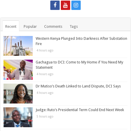
Recent
Popular
Comments
Tags
Western Kenya Plunged Into Darkness After Substation
Fire
4 hours ago
Gachagua to DCI: Come to My Home if You Need My
Statement
4 hours ago
Dr Mutiso’s Death Linked to Land Dispute, DCI Says
4 hours ago
Judge: Ruto’s Presidential Term Could End Next Week
5 hours ago