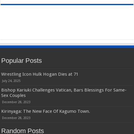
Popular Posts
Wrestling Icon Hulk Hogan Dies at 71
July 24, 2025
Bishop Kariuki Challenges Vatican, Bars Blessings For Same-
Sex Couples
December 28, 2023
Kirinyaga: The New Face Of Kagumo Town.
December 28, 2023
Random Posts