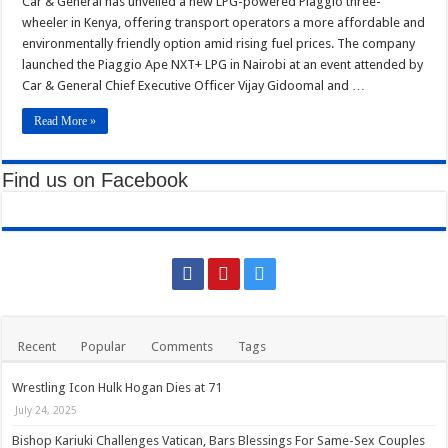
Car & General has unveiled a new LPG-powered Piaggio three-
General
Kitui Assembly Questions Millions Spent on Agricultural Show That Never Hap
Launches
wheeler in Kenya, offering transport operators a more affordable and
Money-
Saving
environmentally friendly option amid rising fuel prices. The company
Harrison Maluki Mawia Sworn In as Kitui County Assembly Clerk
Tuk-
launched the Piaggio Ape NXT+ LPG in Nairobi at an event attended by
Tuk
Car & General Chief Executive Officer Vijay Gidoomal and …
Read More »
Find us on Facebook
Recent
Popular
Comments
Tags
Wrestling Icon Hulk Hogan Dies at 71
July 24, 2025
Bishop Kariuki Challenges Vatican, Bars Blessings For Same-Sex Couples