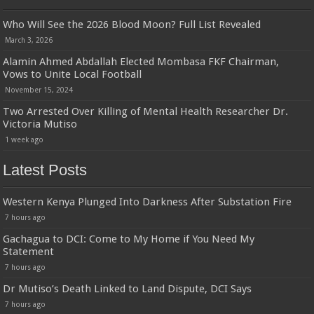
Who Will See the 2026 Blood Moon? Full List Revealed
March 3, 2026
Alamin Ahmed Abdallah Elected Mombasa FKF Chairman,
Vows to Unite Local Football
November 15, 2024
Two Arrested Over Killing of Mental Health Researcher Dr.
Victoria Mutiso
1 week ago
Latest Posts
Western Kenya Plunged Into Darkness After Substation Fire
7 hours ago
Gachagua to DCI: Come to My Home if You Need My
Statement
7 hours ago
Dr Mutiso’s Death Linked to Land Dispute, DCI Says
7 hours ago