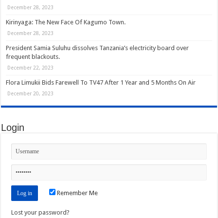
December 28, 2023
Kirinyaga: The New Face Of Kagumo Town.
December 28, 2023
President Samia Suluhu dissolves Tanzania’s electricity board over
frequent blackouts.
December 22, 2023
Flora Limukii Bids Farewell To TV47 After 1 Year and 5 Months On Air
December 20, 2023
Login
Remember Me
Lost your password?