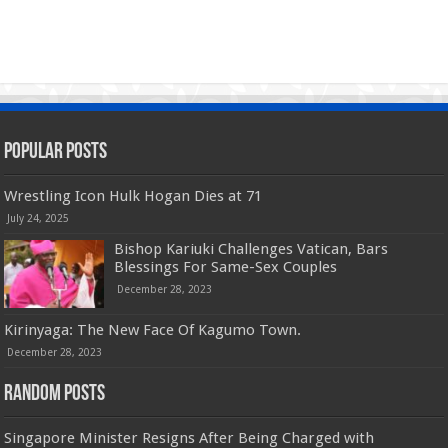
Popular Posts
Wrestling Icon Hulk Hogan Dies at 71
July 24, 2025
Bishop Kariuki Challenges Vatican, Bars
Blessings For Same-Sex Couples
December 28, 2023
Kirinyaga: The New Face Of Kagumo Town.
December 28, 2023
Random Posts
Singapore Minister Resigns After Being Charged with