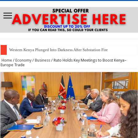
Western Kenya Plunged Into Darkness After Substation Fire
Home
/
Economy
/
Business
/
Ruto Holds Key Meetings to Boost Kenya–
Europe Trade