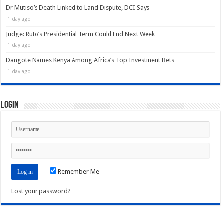
Dr Mutiso’s Death Linked to Land Dispute, DCI Says
1 day ago
Judge: Ruto’s Presidential Term Could End Next Week
1 day ago
Dangote Names Kenya Among Africa’s Top Investment Bets
1 day ago
Login
Remember Me
Lost your password?