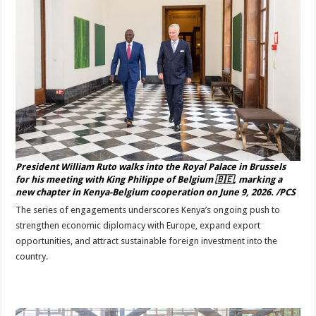
President William Ruto walks into the Royal Palace in Brussels
for his meeting with King Philippe of Belgium 🇧🇪, marking a
new chapter in Kenya-Belgium cooperation on June 9, 2026. /PCS
The series of engagements underscores Kenya’s ongoing push to
strengthen economic diplomacy with Europe, expand export
opportunities, and attract sustainable foreign investment into the
country.