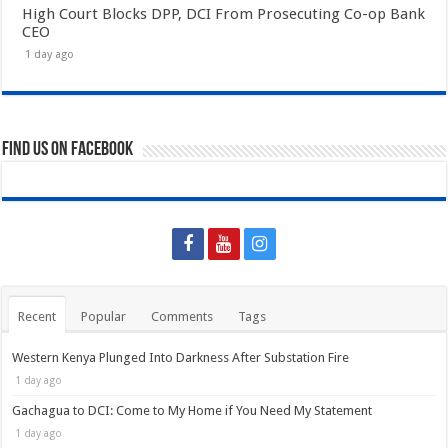
High Court Blocks DPP, DCI From Prosecuting Co-op Bank
CEO
1 day ago
Find us on Facebook
Recent
Popular
Comments
Tags
Western Kenya Plunged Into Darkness After Substation Fire
1 day ago
Gachagua to DCI: Come to My Home if You Need My Statement
1 day ago