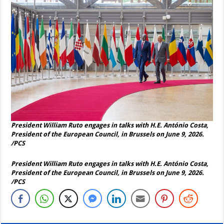
President William Ruto engages in talks with H.E. António Costa,
President of the European Council, in Brussels on June 9, 2026.
/PCS
President William Ruto engages in talks with H.E. António Costa,
President of the European Council, in Brussels on June 9, 2026.
/PCS