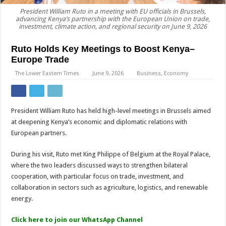
President William Ruto in a meeting with EU officials in Brussels,
advancing Kenya’s partnership with the European Union on trade,
investment, climate action, and regional security on June 9, 2026
Ruto Holds Key Meetings to Boost Kenya–
Europe Trade
The Lower Eastern Times
June 9, 2026
Business
,
Economy
President William Ruto has held high-level meetings in Brussels aimed
at deepening Kenya’s economic and diplomatic relations with
European partners.
During his visit, Ruto met King Philippe of Belgium at the Royal Palace,
where the two leaders discussed ways to strengthen bilateral
cooperation, with particular focus on trade, investment, and
collaboration in sectors such as agriculture, logistics, and renewable
energy.
Click here to join our WhatsApp Channel