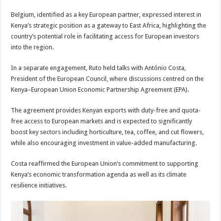
Belgium, identified as a key European partner, expressed interest in
Kenya’s strategic position as a gateway to East Africa, highlighting the
country’s potential role in facilitating access for European investors
into the region.
In a separate engagement, Ruto held talks with António Costa,
President of the European Council, where discussions centred on the
Kenya–European Union Economic Partnership Agreement (EPA).
The agreement provides Kenyan exports with duty-free and quota-
free access to European markets and is expected to significantly
boost key sectors including horticulture, tea, coffee, and cut flowers,
while also encouraging investment in value-added manufacturing.
Costa reaffirmed the European Union’s commitment to supporting
Kenya’s economic transformation agenda as well as its climate
resilience initiatives.