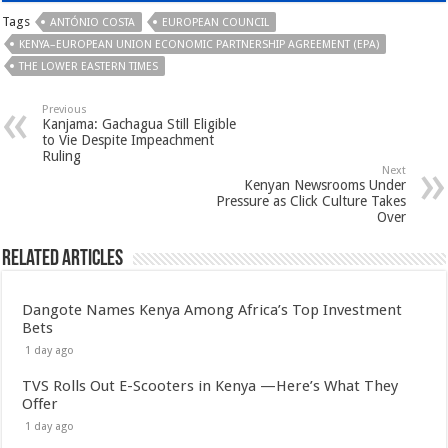
Tags
ANTÓNIO COSTA
EUROPEAN COUNCIL
KENYA–EUROPEAN UNION ECONOMIC PARTNERSHIP AGREEMENT (EPA)
THE LOWER EASTERN TIMES
Previous
Kanjama: Gachagua Still Eligible
to Vie Despite Impeachment
Ruling
Next
Kenyan Newsrooms Under
Pressure as Click Culture Takes
Over
Related Articles
Dangote Names Kenya Among Africa’s Top Investment
Bets
1 day ago
TVS Rolls Out E-Scooters in Kenya —Here’s What They
Offer
1 day ago