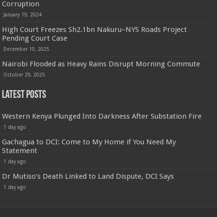
Corruption
January 19, 2024
High Court Freezes Sh2.1bn Nakuru–NYS Roads Project
Pending Court Case
December 10, 2025
Nairobi Flooded as Heavy Rains Disrupt Morning Commute
October 29, 2025
Latest Posts
Western Kenya Plunged Into Darkness After Substation Fire
1 day ago
Gachagua to DCI: Come to My Home if You Need My
Statement
1 day ago
Dr Mutiso’s Death Linked to Land Dispute, DCI Says
1 day ago