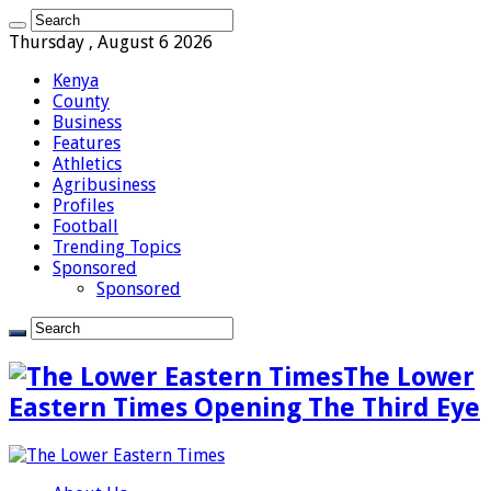
Thursday , August 6 2026
Kenya
County
Business
Features
Athletics
Agribusiness
Profiles
Football
Trending Topics
Sponsored
Sponsored
The Lower
Eastern Times Opening The Third Eye