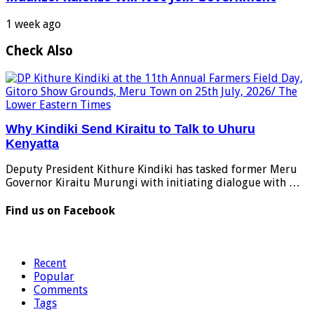
1 week ago
Check Also
Why Kindiki Send Kiraitu to Talk to Uhuru
Kenyatta
Deputy President Kithure Kindiki has tasked former Meru
Governor Kiraitu Murungi with initiating dialogue with …
Find us on Facebook
Recent
Popular
Comments
Tags