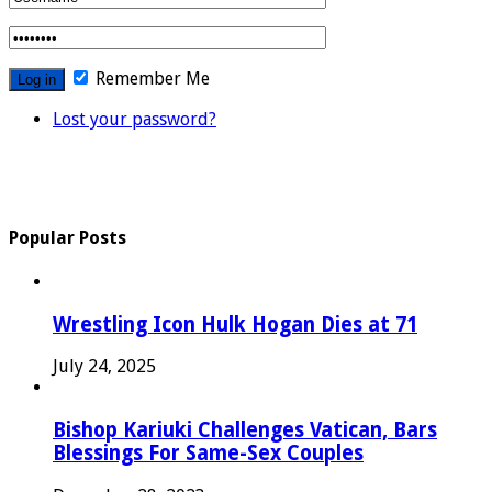
Remember Me
Lost your password?
Popular Posts
Wrestling Icon Hulk Hogan Dies at 71
July 24, 2025
Bishop Kariuki Challenges Vatican, Bars
Blessings For Same-Sex Couples