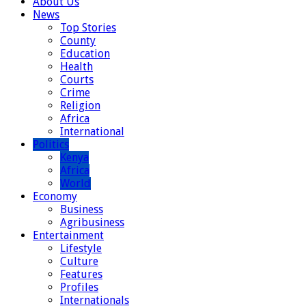
About Us
News
Top Stories
County
Education
Health
Courts
Crime
Religion
Africa
International
Politics
Kenya
Africa
World
Economy
Business
Agribusiness
Entertainment
Lifestyle
Culture
Features
Profiles
Internationals