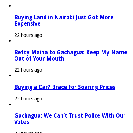
Buying Land in Nairobi Just Got More
Expensive
22 hours ago
Betty Maina to Gachagua: Keep My Name
Out of Your Mouth
22 hours ago
Buying a Car? Brace for Soaring Prices
22 hours ago
Gachagua: We Can’t Trust Police With Our
Votes