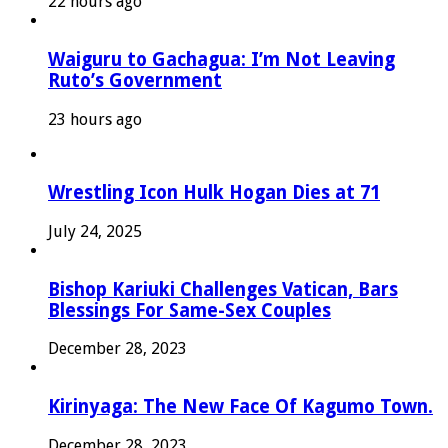
22 hours ago
Waiguru to Gachagua: I’m Not Leaving
Ruto’s Government
23 hours ago
Wrestling Icon Hulk Hogan Dies at 71
July 24, 2025
Bishop Kariuki Challenges Vatican, Bars
Blessings For Same-Sex Couples
December 28, 2023
Kirinyaga: The New Face Of Kagumo Town.
December 28, 2023