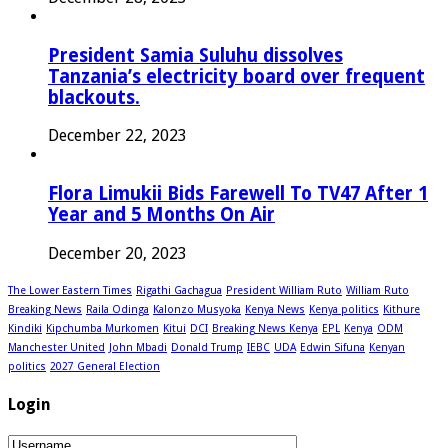
President Samia Suluhu dissolves
Tanzania’s electricity board over frequent
blackouts.
December 22, 2023
Flora Limukii Bids Farewell To TV47 After 1
Year and 5 Months On Air
December 20, 2023
The Lower Eastern Times
Rigathi Gachagua
President William Ruto
William Ruto
Breaking News
Raila Odinga
Kalonzo Musyoka
Kenya News
Kenya politics
Kithure
Kindiki
Kipchumba Murkomen
Kitui
DCI
Breaking News Kenya
EPL
Kenya
ODM
Manchester United
John Mbadi
Donald Trump
IEBC
UDA
Edwin Sifuna
Kenyan
politics
2027 General Election
Login