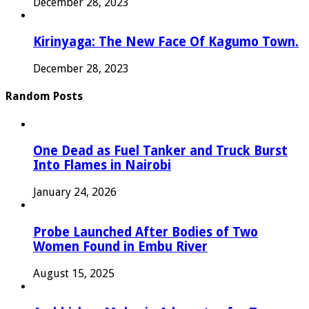
December 28, 2023
Kirinyaga: The New Face Of Kagumo Town.
December 28, 2023
Random Posts
One Dead as Fuel Tanker and Truck Burst
Into Flames in Nairobi
January 24, 2026
Probe Launched After Bodies of Two
Women Found in Embu River
August 15, 2025