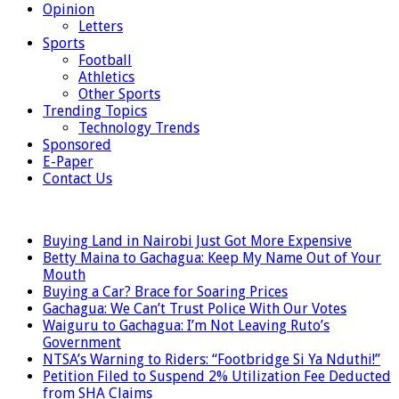
Opinion
Letters
Sports
Football
Athletics
Other Sports
Trending Topics
Technology Trends
Sponsored
E-Paper
Contact Us
LATEST
Buying Land in Nairobi Just Got More Expensive
Betty Maina to Gachagua: Keep My Name Out of Your
Mouth
Buying a Car? Brace for Soaring Prices
Gachagua: We Can’t Trust Police With Our Votes
Waiguru to Gachagua: I’m Not Leaving Ruto’s
Government
NTSA’s Warning to Riders: “Footbridge Si Ya Nduthi!”
Petition Filed to Suspend 2% Utilization Fee Deducted
from SHA Claims