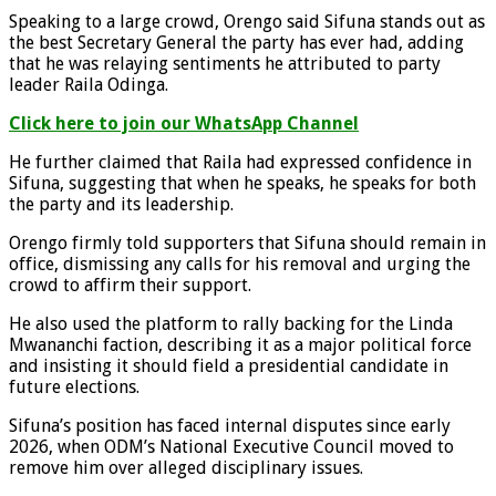
Speaking to a large crowd, Orengo said Sifuna stands out as
the best Secretary General the party has ever had, adding
that he was relaying sentiments he attributed to party
leader Raila Odinga.
Click here to join our WhatsApp Channel
He further claimed that Raila had expressed confidence in
Sifuna, suggesting that when he speaks, he speaks for both
the party and its leadership.
Orengo firmly told supporters that Sifuna should remain in
office, dismissing any calls for his removal and urging the
crowd to affirm their support.
He also used the platform to rally backing for the Linda
Mwananchi faction, describing it as a major political force
and insisting it should field a presidential candidate in
future elections.
Sifuna’s position has faced internal disputes since early
2026, when ODM’s National Executive Council moved to
remove him over alleged disciplinary issues.