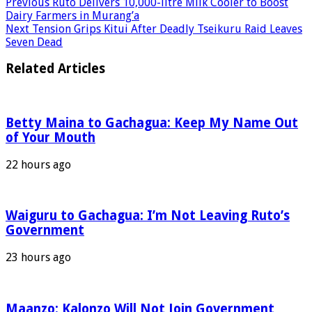
Previous
Ruto Delivers 10,000-litre Milk Cooler to Boost
Dairy Farmers in Murang’a
Next
Tension Grips Kitui After Deadly Tseikuru Raid Leaves
Seven Dead
Related Articles
Betty Maina to Gachagua: Keep My Name Out
of Your Mouth
22 hours ago
Waiguru to Gachagua: I’m Not Leaving Ruto’s
Government
23 hours ago
Maanzo: Kalonzo Will Not Join Government