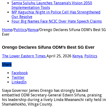
Samia Suluhu Launches Tanzania’s Vision 2050
Implementation Tools
MP Kaguchia: Night in Police Cell Has Strengthened
Our Resolve
Four Big Names Face NCIC Over Hate Speech Claims
Home
/
Politics
/
Kenya
/
Orengo Declares Sifuna ODM’s Best SG
Ever
Orengo Declares Sifuna ODM’s Best SG Ever
The Lower Eastern Times
April 25, 2026
Kenya
,
Politics
Share
Facebook
Twitter
LinkedIn
Siaya Governor James Orengo has strongly backed
embattled ODM Secretary-General Edwin Sifuna, praising
his leadership during a lively Linda Mwananchi rally held in
Shamakhokho, Vihiga County.