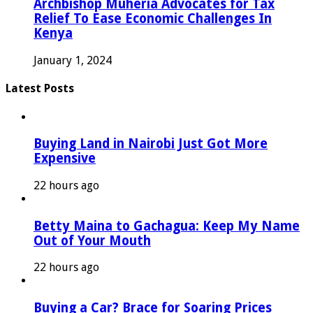
Archbishop Muheria Advocates for Tax
Relief To Ease Economic Challenges In
Kenya
January 1, 2024
Latest Posts
Buying Land in Nairobi Just Got More
Expensive
22 hours ago
Betty Maina to Gachagua: Keep My Name
Out of Your Mouth
22 hours ago
Buying a Car? Brace for Soaring Prices