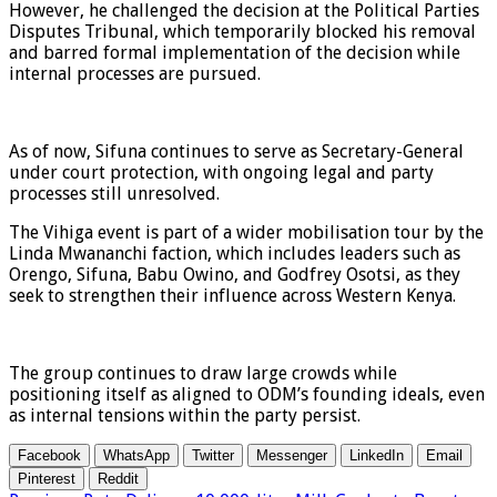
However, he challenged the decision at the Political Parties
Disputes Tribunal, which temporarily blocked his removal
and barred formal implementation of the decision while
internal processes are pursued.
As of now, Sifuna continues to serve as Secretary-General
under court protection, with ongoing legal and party
processes still unresolved.
The Vihiga event is part of a wider mobilisation tour by the
Linda Mwananchi faction, which includes leaders such as
Orengo, Sifuna, Babu Owino, and Godfrey Osotsi, as they
seek to strengthen their influence across Western Kenya.
The group continues to draw large crowds while
positioning itself as aligned to ODM’s founding ideals, even
as internal tensions within the party persist.
Facebook
WhatsApp
Twitter
Messenger
LinkedIn
Email
Pinterest
Reddit