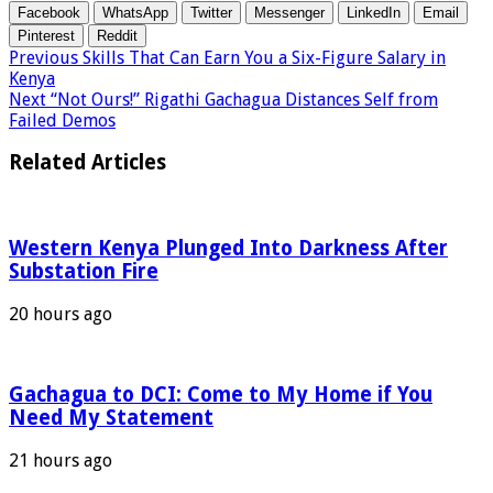
Facebook
WhatsApp
Twitter
Messenger
LinkedIn
Email
Pinterest
Reddit
Previous
Skills That Can Earn You a Six-Figure Salary in
Kenya
Next
“Not Ours!” Rigathi Gachagua Distances Self from
Failed Demos
Related Articles
Western Kenya Plunged Into Darkness After
Substation Fire
20 hours ago
Gachagua to DCI: Come to My Home if You
Need My Statement
21 hours ago