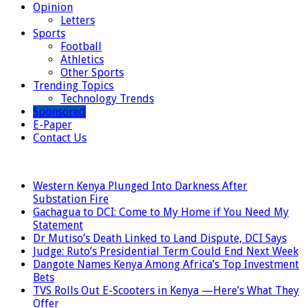
Opinion
Letters
Sports
Football
Athletics
Other Sports
Trending Topics
Technology Trends
Sponsored
E-Paper
Contact Us
LATEST
Western Kenya Plunged Into Darkness After
Substation Fire
Gachagua to DCI: Come to My Home if You Need My
Statement
Dr Mutiso’s Death Linked to Land Dispute, DCI Says
Judge: Ruto’s Presidential Term Could End Next Week
Dangote Names Kenya Among Africa’s Top Investment
Bets
TVS Rolls Out E-Scooters in Kenya —Here’s What They
Offer