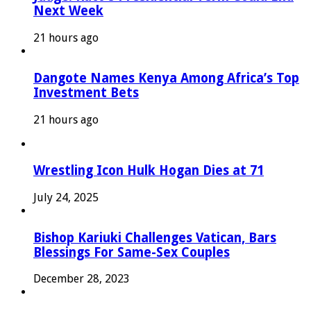
Next Week
21 hours ago
Dangote Names Kenya Among Africa’s Top
Investment Bets
21 hours ago
Wrestling Icon Hulk Hogan Dies at 71
July 24, 2025
Bishop Kariuki Challenges Vatican, Bars
Blessings For Same-Sex Couples
December 28, 2023