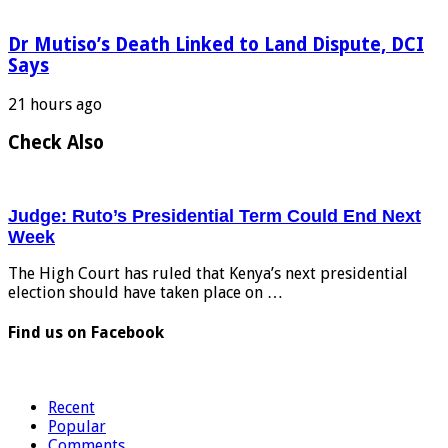
Dr Mutiso’s Death Linked to Land Dispute, DCI
Says
21 hours ago
Check Also
Judge: Ruto’s Presidential Term Could End Next
Week
The High Court has ruled that Kenya’s next presidential
election should have taken place on …
Find us on Facebook
Recent
Popular
Comments