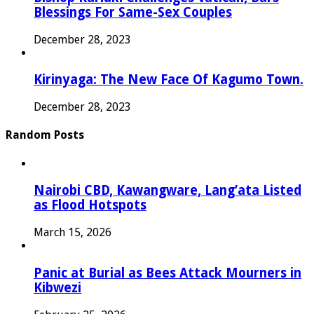
Blessings For Same-Sex Couples
December 28, 2023
Kirinyaga: The New Face Of Kagumo Town.
December 28, 2023
Random Posts
Nairobi CBD, Kawangware, Lang’ata Listed
as Flood Hotspots
March 15, 2026
Panic at Burial as Bees Attack Mourners in
Kibwezi