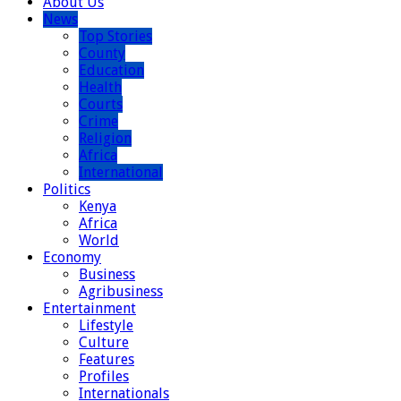
About Us
News
Top Stories
County
Education
Health
Courts
Crime
Religion
Africa
International
Politics
Kenya
Africa
World
Economy
Business
Agribusiness
Entertainment
Lifestyle
Culture
Features
Profiles
Internationals