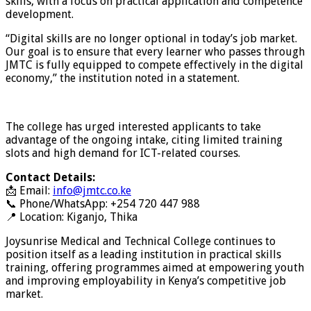
skills, with a focus on practical application and competence
development.
“Digital skills are no longer optional in today’s job market.
Our goal is to ensure that every learner who passes through
JMTC is fully equipped to compete effectively in the digital
economy,” the institution noted in a statement.
The college has urged interested applicants to take
advantage of the ongoing intake, citing limited training
slots and high demand for ICT-related courses.
Contact Details:
📩 Email:
info@jmtc.co.ke
📞 Phone/WhatsApp: +254 720 447 988
📍 Location: Kiganjo, Thika
Joysunrise Medical and Technical College continues to
position itself as a leading institution in practical skills
training, offering programmes aimed at empowering youth
and improving employability in Kenya’s competitive job
market.