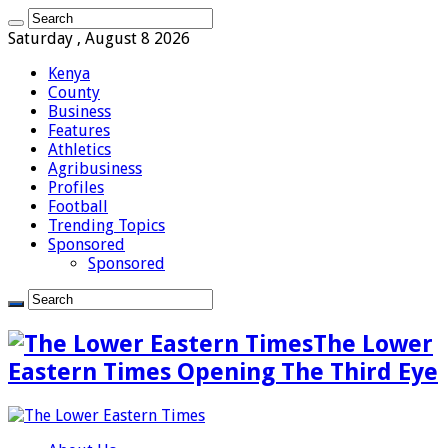
Saturday , August 8 2026
Kenya
County
Business
Features
Athletics
Agribusiness
Profiles
Football
Trending Topics
Sponsored
Sponsored
The Lower
Eastern Times Opening The Third Eye