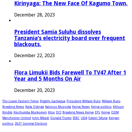
Kirinyaga: The New Face Of Kagumo Town.
December 28, 2023
President Samia Suluhu dissolves
Tanzania’s electricity board over frequent
blackouts.
December 22, 2023
Flora Limukii Bids Farewell To TV47 After 1
Year and 5 Months On Air
December 20, 2023
The Lower Eastern Times
Rigathi Gachagua
President William Ruto
William Ruto
Breaking News
Raila Odinga
Kalonzo Musyoka
Kenya News
Kenya politics
Kithure
Kindiki
Kipchumba Murkomen
Kitui
DCI
Breaking News Kenya
EPL
Kenya
ODM
Manchester United
John Mbadi
Donald Trump
IEBC
UDA
Edwin Sifuna
Kenyan
politics
2027 General Election