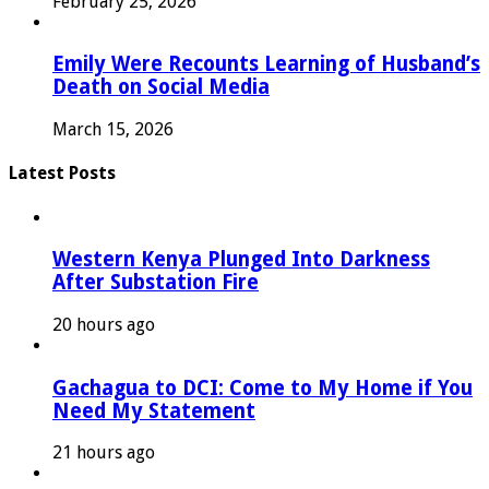
February 25, 2026
Emily Were Recounts Learning of Husband’s
Death on Social Media
March 15, 2026
Latest Posts
Western Kenya Plunged Into Darkness
After Substation Fire
20 hours ago
Gachagua to DCI: Come to My Home if You
Need My Statement
21 hours ago