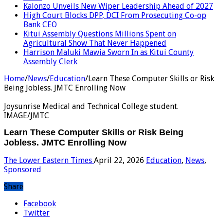
Kalonzo Unveils New Wiper Leadership Ahead of 2027
High Court Blocks DPP, DCI From Prosecuting Co-op
Bank CEO
Kitui Assembly Questions Millions Spent on
Agricultural Show That Never Happened
Harrison Maluki Mawia Sworn In as Kitui County
Assembly Clerk
Home
/
News
/
Education
/
Learn These Computer Skills or Risk
Being Jobless. JMTC Enrolling Now
Joysunrise Medical and Technical College student.
IMAGE/JMTC
Learn These Computer Skills or Risk Being
Jobless. JMTC Enrolling Now
The Lower Eastern Times
April 22, 2026
Education
,
News
,
Sponsored
Share
Facebook
Twitter