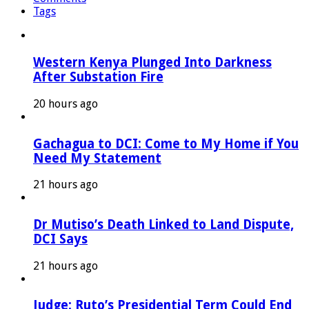
Tags
Western Kenya Plunged Into Darkness
After Substation Fire
20 hours ago
Gachagua to DCI: Come to My Home if You
Need My Statement
21 hours ago
Dr Mutiso’s Death Linked to Land Dispute,
DCI Says
21 hours ago
Judge: Ruto’s Presidential Term Could End