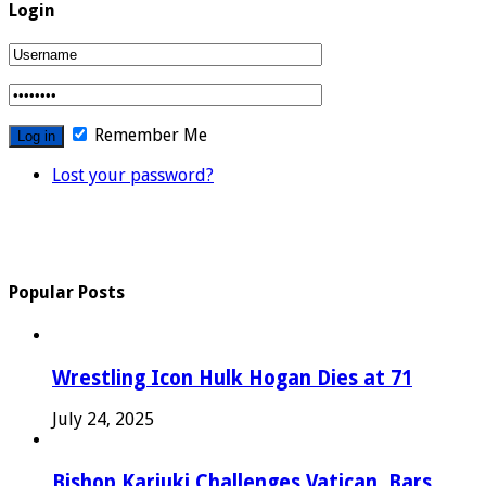
Login
Remember Me
Lost your password?
Popular Posts
Wrestling Icon Hulk Hogan Dies at 71
July 24, 2025
Bishop Kariuki Challenges Vatican, Bars