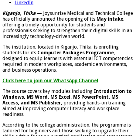
LinkedIn
Kiganjo, Thika
— Joysunrise Medical and Technical College
has officially announced the opening of its
May intake
,
offering a timely opportunity for students and
professionals seeking to strengthen their digital skills in an
increasingly technology-driven world.
The institution, located in Kiganjo, Thika, is enrolling
students for its
Computer Packages Programme
,
designed to equip learners with essential ICT competencies
required in modern workplaces, academic environments,
and business operations.
Click here to join our WhatsApp Channel
The course covers key modules including
Introduction to
Windows, MS Word, MS Excel, MS PowerPoint, MS
Access, and MS Publisher
, providing hands-on training
aimed at improving computer literacy and workplace
readiness.
According to the college administration, the programme is
tailored for beginners and those seeking to upgrade their