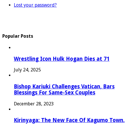
Lost your password?
Popular Posts
Wrestling Icon Hulk Hogan Dies at 71
July 24, 2025
Bishop Kariuki Challenges Vatican, Bars
Blessings For Same-Sex Couples
December 28, 2023
Kirinyaga: The New Face Of Kagumo Town.