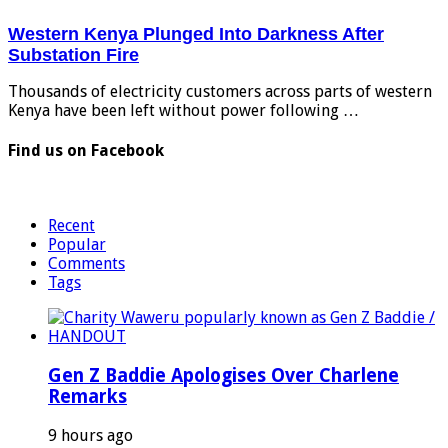
Western Kenya Plunged Into Darkness After
Substation Fire
Thousands of electricity customers across parts of western
Kenya have been left without power following …
Find us on Facebook
Recent
Popular
Comments
Tags
Gen Z Baddie Apologises Over Charlene
Remarks
9 hours ago