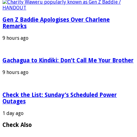
Gen Z Baddie Apologises Over Charlene
Remarks
9 hours ago
Gachagua to Kindiki: Don’t Call Me Your Brother
9 hours ago
Check the List: Sunday’s Scheduled Power
Outages
1 day ago
Check Also