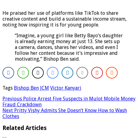
He praised her use of platforms like TikTok to share
creative content and build a sustainable income stream,
noting how inspiring it is for young people.
“Imagine, a young girl like Betty Bayo’s daughter
is already earning money at just 13. She sets up
a camera, dances, shares her videos, and even I
follow her content because it’s impressive and
motivating,” Bishop Ben said.
Tags
Bishop Ben
JCM
Victor Kanyari
Previous
Police Arrest Five Suspects in Mulot Mobile Money
Fraud Crackdown
Next
Pritty Vishy Admits She Doesn’t Know How to Wash
Clothes
Related Articles