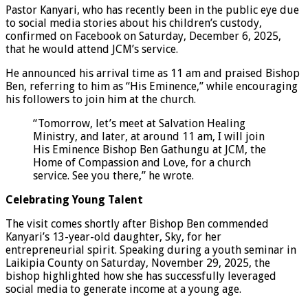
Pastor Kanyari, who has recently been in the public eye due
to social media stories about his children’s custody,
confirmed on Facebook on Saturday, December 6, 2025,
that he would attend JCM’s service.
He announced his arrival time as 11 am and praised Bishop
Ben, referring to him as “His Eminence,” while encouraging
his followers to join him at the church.
“Tomorrow, let’s meet at Salvation Healing
Ministry, and later, at around 11 am, I will join
His Eminence Bishop Ben Gathungu at JCM, the
Home of Compassion and Love, for a church
service. See you there,” he wrote.
Celebrating Young Talent
The visit comes shortly after Bishop Ben commended
Kanyari’s 13-year-old daughter, Sky, for her
entrepreneurial spirit. Speaking during a youth seminar in
Laikipia County on Saturday, November 29, 2025, the
bishop highlighted how she has successfully leveraged
social media to generate income at a young age.