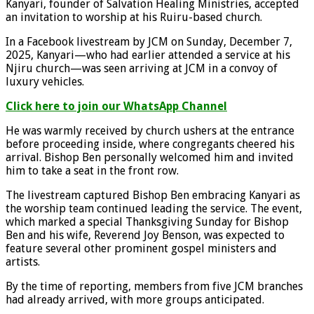
Kanyari, founder of Salvation Healing Ministries, accepted
an invitation to worship at his Ruiru-based church.
In a Facebook livestream by JCM on Sunday, December 7,
2025, Kanyari—who had earlier attended a service at his
Njiru church—was seen arriving at JCM in a convoy of
luxury vehicles.
Click here to join our WhatsApp Channel
He was warmly received by church ushers at the entrance
before proceeding inside, where congregants cheered his
arrival. Bishop Ben personally welcomed him and invited
him to take a seat in the front row.
The livestream captured Bishop Ben embracing Kanyari as
the worship team continued leading the service. The event,
which marked a special Thanksgiving Sunday for Bishop
Ben and his wife, Reverend Joy Benson, was expected to
feature several other prominent gospel ministers and
artists.
By the time of reporting, members from five JCM branches
had already arrived, with more groups anticipated.