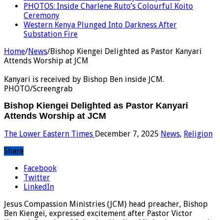
PHOTOS: Inside Charlene Ruto’s Colourful Koito
Ceremony
Western Kenya Plunged Into Darkness After
Substation Fire
Home
/
News
/
Bishop Kiengei Delighted as Pastor Kanyari
Attends Worship at JCM
Kanyari is received by Bishop Ben inside JCM.
PHOTO/Screengrab
Bishop Kiengei Delighted as Pastor Kanyari
Attends Worship at JCM
The Lower Eastern Times
December 7, 2025
News
,
Religion
Share
Facebook
Twitter
LinkedIn
Jesus Compassion Ministries (JCM) head preacher, Bishop
Ben Kiengei, expressed excitement after Pastor Victor