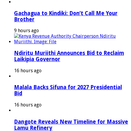
Gachagua to Kindiki: Don’t Call Me Your
Brother
9 hours ago
Ndiritu Muriithi Announces Bid to Reclaim
Laikipia Governor
16 hours ago
Malala Backs Sifuna for 2027 Presidential
Bid
16 hours ago
Dangote Reveals New Timeline for Massive
Lamu Refinery