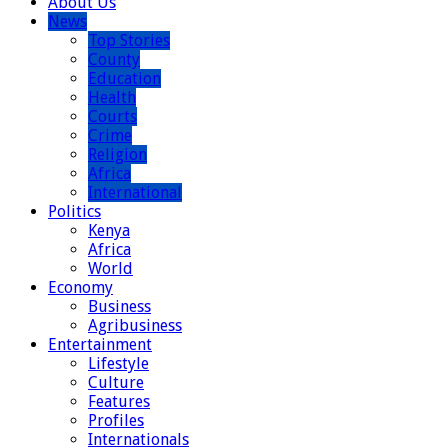
About Us
News
Top Stories
County
Education
Health
Courts
Crime
Religion
Africa
International
Politics
Kenya
Africa
World
Economy
Business
Agribusiness
Entertainment
Lifestyle
Culture
Features
Profiles
Internationals