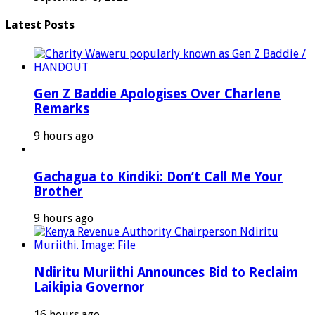
Latest Posts
Gen Z Baddie Apologises Over Charlene
Remarks
9 hours ago
Gachagua to Kindiki: Don’t Call Me Your
Brother
9 hours ago
Ndiritu Muriithi Announces Bid to Reclaim
Laikipia Governor
16 hours ago