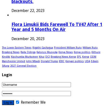
blackouts.
December 22, 2023
Flora Limukii Bids Farewell To TV47 After 1
Year and 5 Months On Air
December 20, 2023
The Lower Eastern Times
Rigathi Gachagua
President William Ruto
William Ruto
Breaking News
Raila Odinga
Kalonzo Musyoka
Kenya News
Kenya politics
Kithure
Kindiki
Kipchumba Murkomen
Kitui
DCI
Breaking News Kenya
EPL
Kenya
ODM
Manchester United
John Mbadi
Donald Trump
IEBC
Kenyan politics
UDA
Edwin
Sifuna
2027 General Election
Login
Remember Me