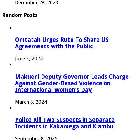
December 28, 2023
Random Posts
Omtatah Urges Ruto To Share US
Agreements with the Public
June 3, 2024
Makueni Deputy Governor Leads Charge
Against Gender-Based Violence on
International Women’s Day
March 8, 2024
Police Kill Two Suspects in Separate
Incidents in Kakamega and Kiambu
September 8, 2025