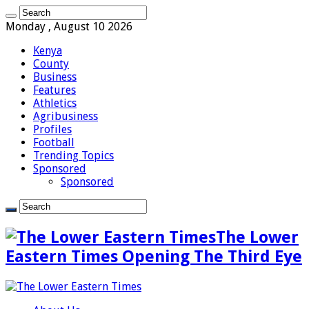
Monday , August 10 2026
Kenya
County
Business
Features
Athletics
Agribusiness
Profiles
Football
Trending Topics
Sponsored
Sponsored
The Lower
Eastern Times Opening The Third Eye