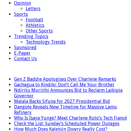
Opinion
Letters
Sports
Football
Athletics
Other Sports
Trending Topics
Technology Trends
Sponsored
E-Paper
Contact Us
LATEST
Gen Z Baddie Apologises Over Charlene Remarks
Gachagua to Kindiki: Don’t Call Me Your Brother
Ndiritu Muriithi Announces Bid to Reclaim Laikipia
Governor
Malala Backs Sifuna for 2027 Presidential Bid
Dangote Reveals New Timeline for Massive Lamu
Refinery
Who Is Isaya Yunge? Meet Charlene Ruto’s Tech Fiancé
Check the List: Sunday’s Scheduled Power Outages
How Much Does Kalenjin Dowry Really Cost?