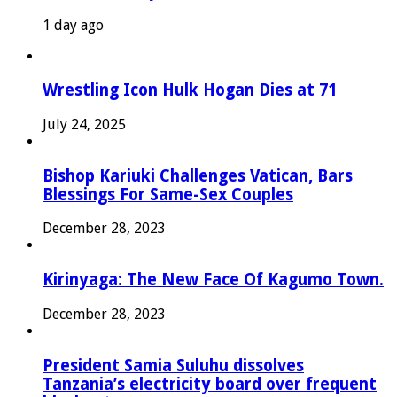
1 day ago
Wrestling Icon Hulk Hogan Dies at 71
July 24, 2025
Bishop Kariuki Challenges Vatican, Bars
Blessings For Same-Sex Couples
December 28, 2023
Kirinyaga: The New Face Of Kagumo Town.
December 28, 2023
President Samia Suluhu dissolves
Tanzania’s electricity board over frequent