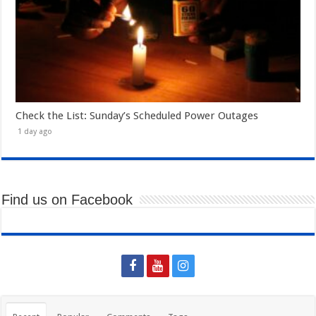
Check the List: Sunday’s Scheduled Power Outages
1 day ago
Find us on Facebook