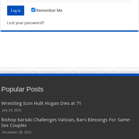
Remember Me
Lost your password?
Popular Posts
Wrestling Icon Hulk Hogan Dies at 71
July 24, 2025
Bishop Kariuki Challenges Vatican, Bars Blessings For Same-
Sex Couples
December 28, 2023