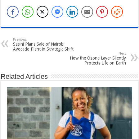
Previous
Sasini Plans Sale of Nairobi
Avocado Plant in Strategic Shift
Next
How the Ozone Layer Silently
Protects Life on Earth
Related Articles