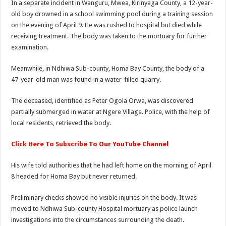
In a separate incident in Wanguru, Mwea, Kirinyaga County, a 12-year-
old boy drowned in a school swimming pool during a training session
on the evening of April 9. He was rushed to hospital but died while
receiving treatment. The body was taken to the mortuary for further
examination.
Meanwhile, in Ndhiwa Sub-county, Homa Bay County, the body of a
47-year-old man was found in a water-filled quarry.
The deceased, identified as Peter Ogola Orwa, was discovered
partially submerged in water at Ngere Village. Police, with the help of
local residents, retrieved the body.
Click Here To Subscribe To Our YouTube Channel
His wife told authorities that he had left home on the morning of April
8 headed for Homa Bay but never returned.
Preliminary checks showed no visible injuries on the body. It was
moved to Ndhiwa Sub-county Hospital mortuary as police launch
investigations into the circumstances surrounding the death.