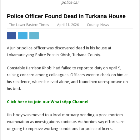
police car
Police Officer Found Dead in Turkana House
The Lower Eastern Times
April 11, 2026
County
,
News
A junior police officer was discovered dead in his house at
Lokamarinyang Police Post in Kibish, Turkana County.
Constable Harrison Rhobi had failed to report to duty on April 9,
raising concern among colleagues. Officers went to check on him at
his residence, where he lived alone, and found him unresponsive on
his bed.
Click here to join our WhatsApp Channel
His body was moved to a local mortuary pending a post-mortem
examination as investigations continue. Authorities say efforts are
ongoing to improve working conditions for police officers.