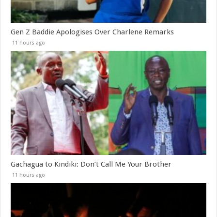
Gen Z Baddie Apologises Over Charlene Remarks
11 hours ago
Gachagua to Kindiki: Don’t Call Me Your Brother
11 hours ago