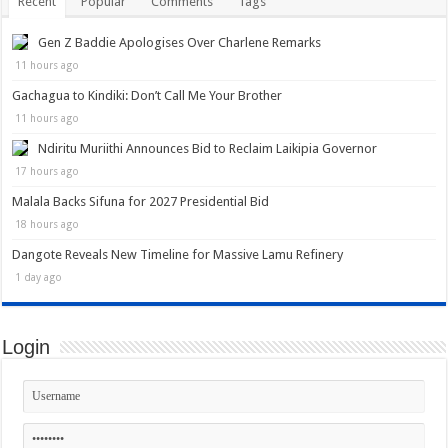
Recent
Popular
Comments
Tags
Gen Z Baddie Apologises Over Charlene Remarks
11 hours ago
Gachagua to Kindiki: Don’t Call Me Your Brother
11 hours ago
Ndiritu Muriithi Announces Bid to Reclaim Laikipia Governor
17 hours ago
Malala Backs Sifuna for 2027 Presidential Bid
18 hours ago
Dangote Reveals New Timeline for Massive Lamu Refinery
1 day ago
Login