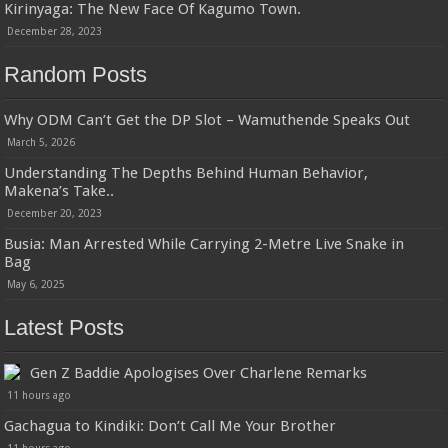
Kirinyaga: The New Face Of Kagumo Town.
December 28, 2023
Random Posts
Why ODM Can’t Get the DP Slot – Wamuthende Speaks Out
March 5, 2026
Understanding The Depths Behind Human Behavior,
Makena’s Take..
December 20, 2023
Busia: Man Arrested While Carrying 2-Metre Live Snake in
Bag
May 6, 2025
Latest Posts
Gen Z Baddie Apologises Over Charlene Remarks
11 hours ago
Gachagua to Kindiki: Don’t Call Me Your Brother
11 hours ago