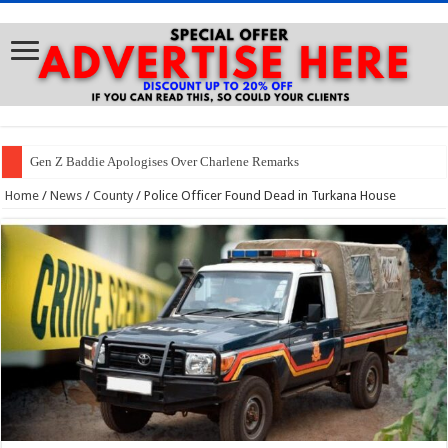
Gen Z Baddie Apologises Over Charlene Remarks
Home
/
News
/
County
/
Police Officer Found Dead in Turkana House